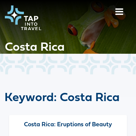
Costa Rica
Keyword:
Costa Rica
Costa Rica: Eruptions of Beauty