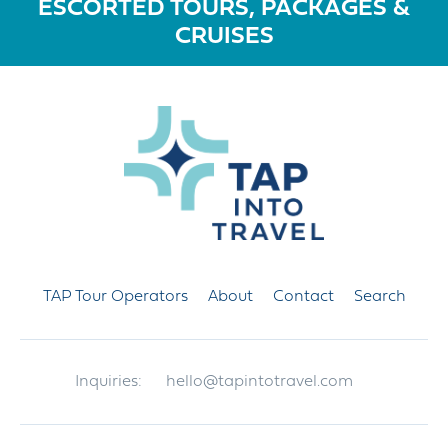
ESCORTED TOURS, PACKAGES &
CRUISES
TAP Tour Operators
About
Contact
Search
Inquiries:
hello@tapintotravel.com