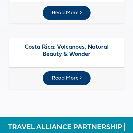
Read More
Costa Rica: Volcanoes, Natural
Beauty & Wonder
Read More
TRAVEL ALLIANCE PARTNERSHIP |