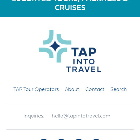
CRUISES
TAP Tour Operators
About
Contact
Search
Inquiries:
hello@tapintotravel.com