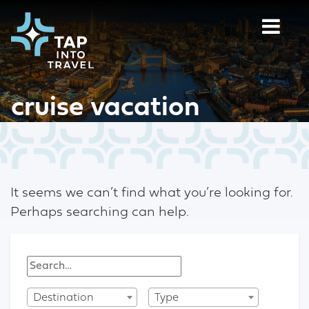
cruise vacation
It seems we can’t find what you’re looking for.
Perhaps searching can help.
Destination
Type