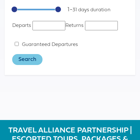
1
-
31
Departs
Returns
Guaranteed Departures
TRAVEL ALLIANCE PARTNERSHIP |
ESCORTED TOURS, PACKAGES &