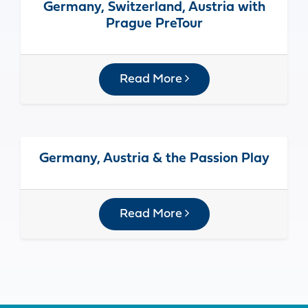
Germany, Switzerland, Austria with
Prague PreTour
Read More
Germany, Austria & the Passion Play
Read More