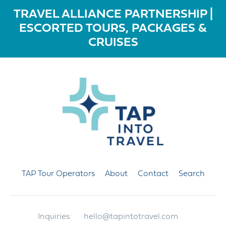
TRAVEL ALLIANCE PARTNERSHIP |
ESCORTED TOURS, PACKAGES &
CRUISES
TAP Tour Operators
About
Contact
Search
Inquiries:
hello@tapintotravel.com