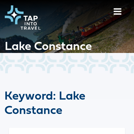
Lake Constance
Keyword:
Lake
Constance