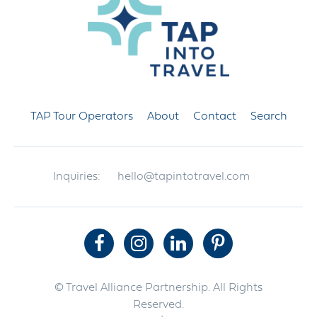
TAP Tour Operators
About
Contact
Search
Inquiries:
hello@tapintotravel.com
© Travel Alliance Partnership. All Rights
Reserved.