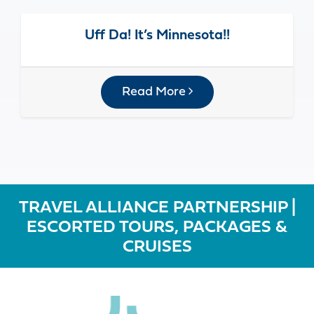
Uff Da! It’s Minnesota!!
Read More
TRAVEL ALLIANCE PARTNERSHIP |
ESCORTED TOURS, PACKAGES &
CRUISES