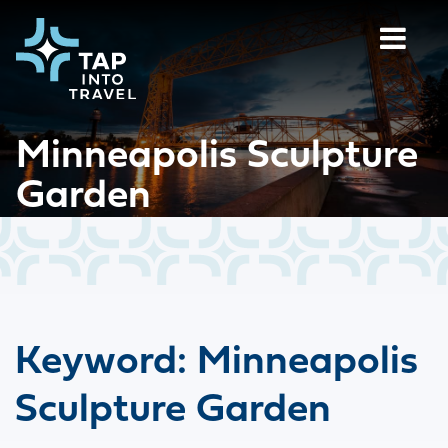
Minneapolis Sculpture
Garden
Keyword:
Minneapolis
Sculpture Garden