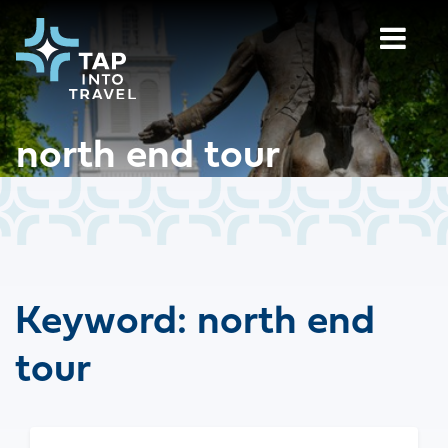
north end tour
Keyword:
north end
tour