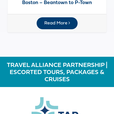
Boston – Beantown to P-Town
Read More
TRAVEL ALLIANCE PARTNERSHIP |
ESCORTED TOURS, PACKAGES &
CRUISES