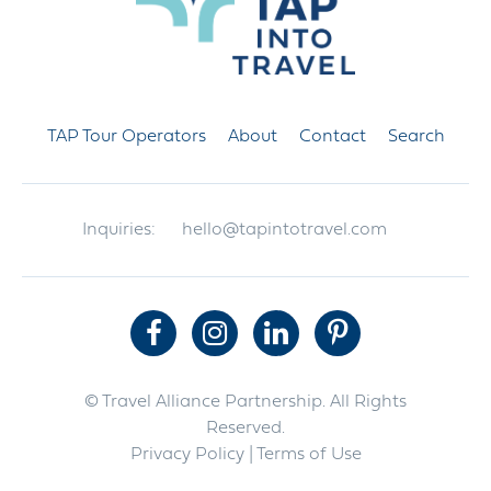
TAP Tour Operators
About
Contact
Search
Inquiries:
hello@tapintotravel.com
© Travel Alliance Partnership. All Rights
Reserved.
Privacy Policy
| Terms of Use