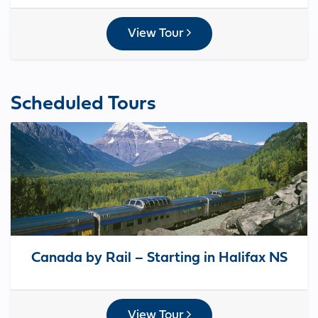
View Tour
Scheduled Tours
Canada by Rail – Starting in Halifax NS
View Tour