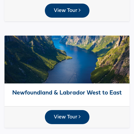
View Tour
Newfoundland & Labrador West to East
View Tour