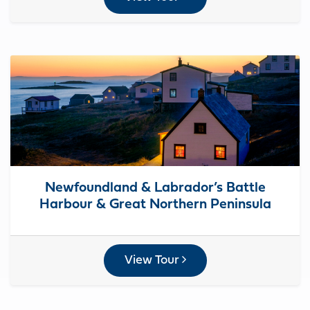
Newfoundland & Labrador’s Battle
Harbour & Great Northern Peninsula
View Tour