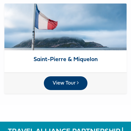
Saint-Pierre & Miquelon
View Tour