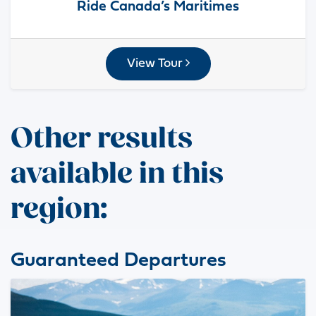
Ride Canada’s Maritimes
View Tour
Other results
available in this
region:
Guaranteed Departures