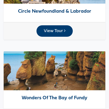
Circle Newfoundland & Labrador
View Tour
Wonders Of The Bay of Fundy