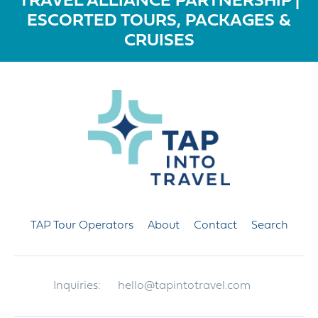
TRAVEL ALLIANCE PARTNERSHIP |
ESCORTED TOURS, PACKAGES &
CRUISES
TAP Tour Operators
About
Contact
Search
Inquiries:
hello@tapintotravel.com