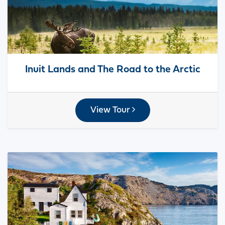
Inuit Lands and The Road to the Arctic
View Tour