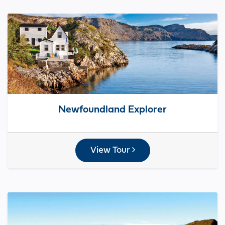
Newfoundland Explorer
View Tour