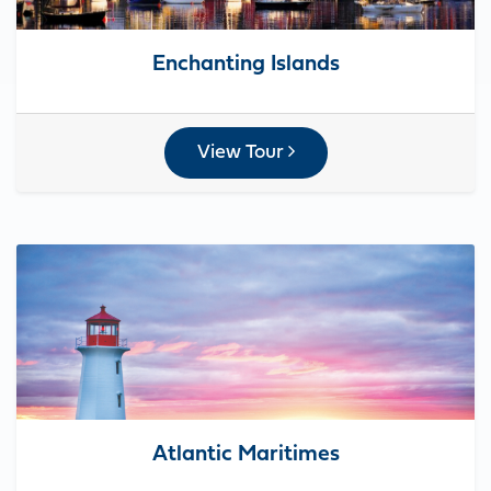
Enchanting Islands
View Tour
Atlantic Maritimes