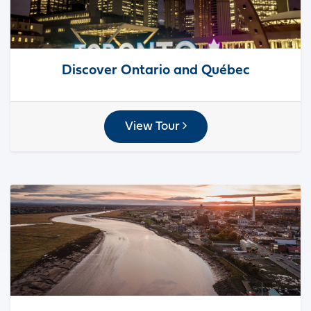
Discover Ontario and Québec
View Tour