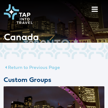
Canada
Return to Previous Page
Custom Groups