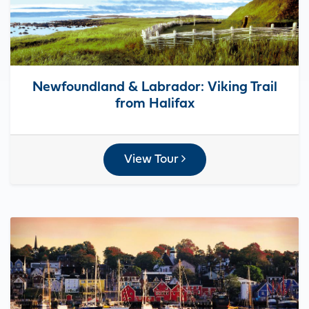
Newfoundland & Labrador: Viking Trail
from Halifax
View Tour