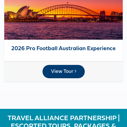
2026 Pro Football Australian Experience
View Tour
TRAVEL ALLIANCE PARTNERSHIP |
ESCORTED TOURS, PACKAGES &