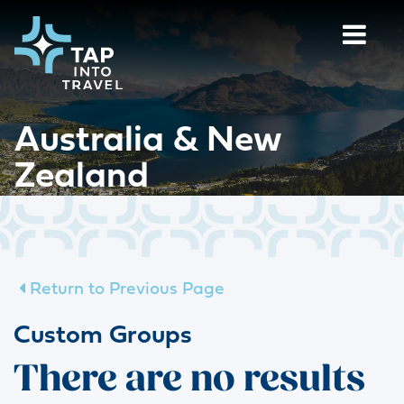
Australia & New
Zealand
Return to Previous Page
Custom Groups
There are no results