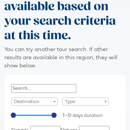
available based on
your search criteria
at this time.
You can try another tour search. If other
results are available in this region, they will
show below.
Destination
Type
1
-
31