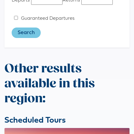
Departs
Returns
Guaranteed Departures
Other results
available in this
region:
Scheduled Tours