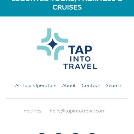
CRUISES
TAP Tour Operators
About
Contact
Search
Inquiries:
hello@tapintotravel.com