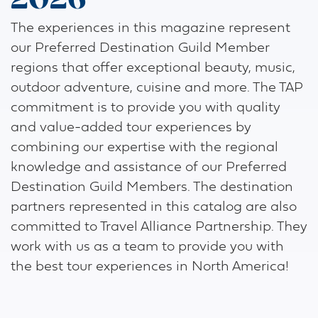
2026
The experiences in this magazine represent
our Preferred Destination Guild Member
regions that offer exceptional beauty, music,
outdoor adventure, cuisine and more. The TAP
commitment is to provide you with quality
and value-added tour experiences by
combining our expertise with the regional
knowledge and assistance of our Preferred
Destination Guild Members. The destination
partners represented in this catalog are also
committed to Travel Alliance Partnership. They
work with us as a team to provide you with
the best tour experiences in North America!