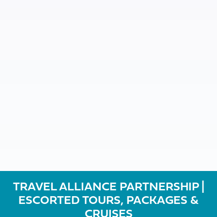
TRAVEL ALLIANCE PARTNERSHIP |
ESCORTED TOURS, PACKAGES &
CRUISES