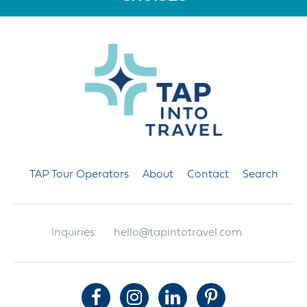
TAP Tour Operators
About
Contact
Search
Inquiries:
hello@tapintotravel.com