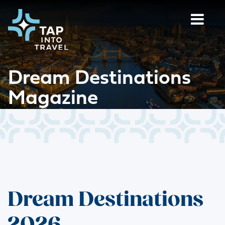
Dream Destinations
Magazine
Dream Destinations