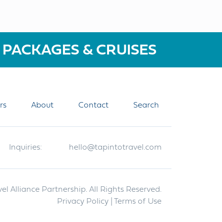
 PACKAGES & CRUISES
rs
About
Contact
Search
Inquiries:
hello@tapintotravel.com
el Alliance Partnership. All Rights Reserved.
Privacy Policy
| Terms of Use