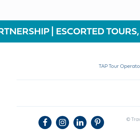
RTNERSHIP | ESCORTED TOURS,
TAP Tour Operato
© Trav