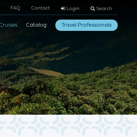
FAQ
Contact
Login
Search
Cruises
Catalog
Travel Professionals