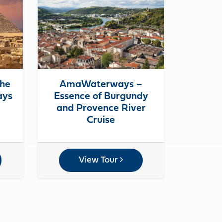
the
AmaWaterways –
ays
Essence of Burgundy
and Provence River
Cruise
View Tour