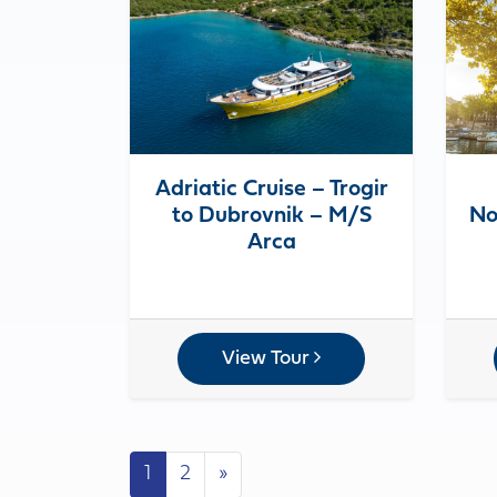
Adriatic Cruise – Trogir
to Dubrovnik – M/S
No
Arca
View Tour
Posts navigation
1
2
»