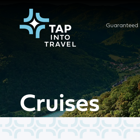
Guaranteed 
Cruises