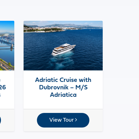
e
Adriatic Cruise with
026
Dubrovnik – M/S
s
Adriatica
View Tour