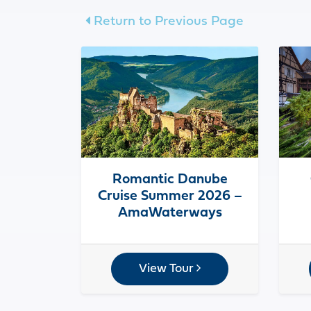
Return to Previous Page
Romantic Danube
Cruise Summer 2026 –
AmaWaterways
View Tour