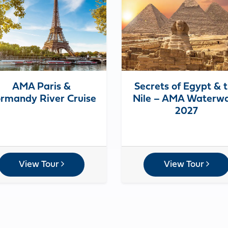
AMA Paris &
Secrets of Egypt & 
rmandy River Cruise
Nile – AMA Waterw
2027
View Tour
View Tour