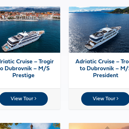
riatic Cruise – Trogir
Adriatic Cruise – Tro
to Dubrovnik – M/S
to Dubrovnik – M/
Prestige
President
View Tour
View Tour