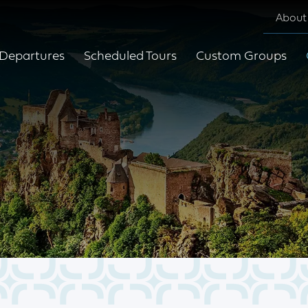
About
Departures
Scheduled Tours
Custom Groups