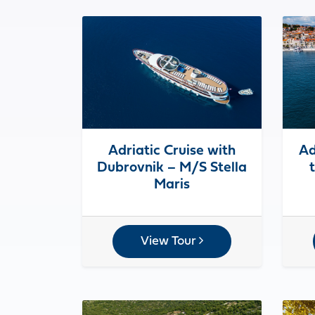
Adriatic Cruise with
Ad
Dubrovnik – M/S Stella
Maris
View Tour