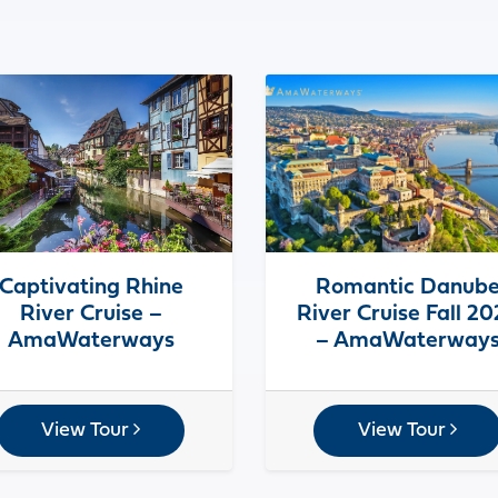
Captivating Rhine
Romantic Danub
River Cruise –
River Cruise Fall 2
AmaWaterways
– AmaWaterway
View Tour
View Tour