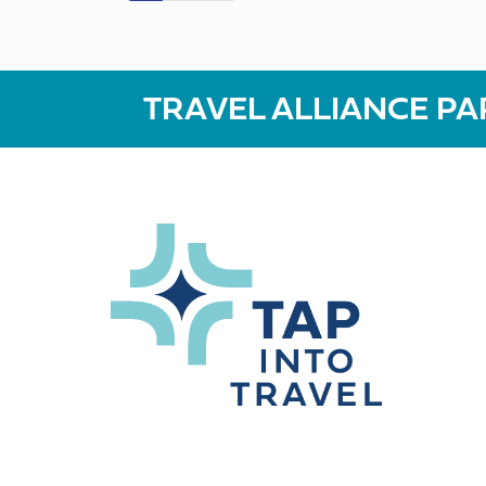
TRAVEL ALLIANCE PA