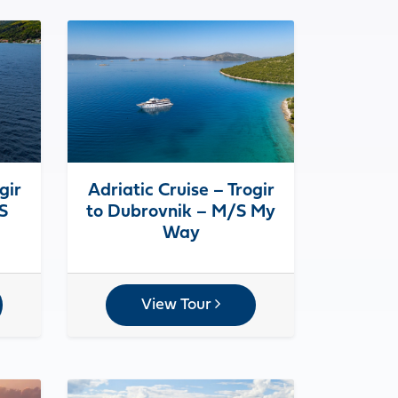
gir
Adriatic Cruise – Trogir
S
to Dubrovnik – M/S My
Way
View Tour