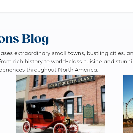
ons Blog
es extraordinary small towns, bustling cities, an
 From rich history to world-class cuisine and stunn
periences throughout North America.