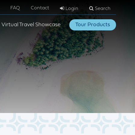
FAQ
Contact
Login
Search
Virtual Travel Showcase
Tour Products