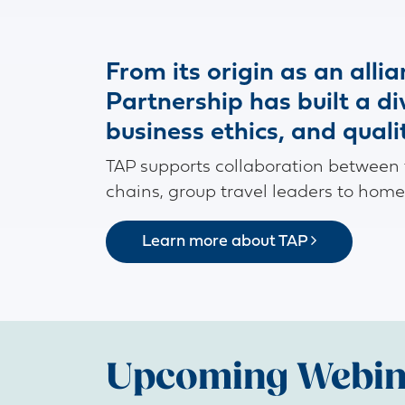
From its origin as an alli
Partnership has built a d
business ethics, and quali
TAP supports collaboration between to
chains, group travel leaders to home
Learn more about TAP
Upcoming Webin