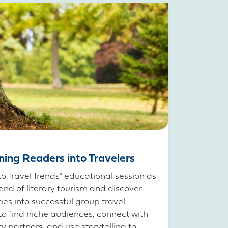
rning Readers into Travelers
to Travel Trends” educational session as
end of literary tourism and discover
ries into successful group travel
to find niche audiences, connect with
partners, and use storytelling to