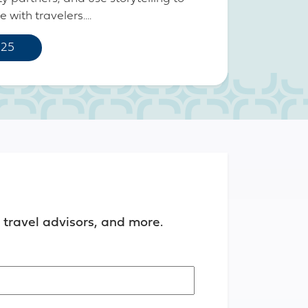
with travelers....
 25
travel advisors, and more.