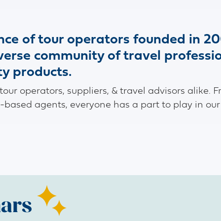
ance of tour operators founded in 20
iverse community of travel professi
ty products.
ur operators, suppliers, & travel advisors alike. F
-based agents, everyone has a part to play in our
ars