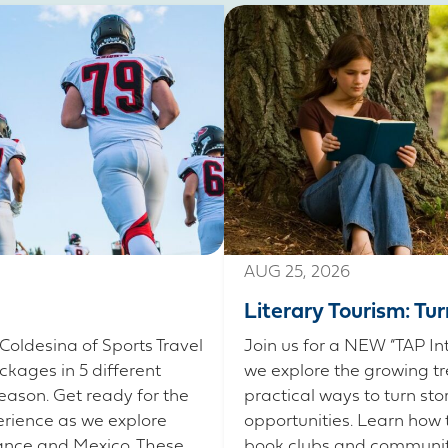
AUG 25, 2026
Literary Tourism: Tu
Coldesina of Sports Travel
Join us for a NEW “TAP In
ckages in 5 different
we explore the growing tr
eason. Get ready for the
practical ways to turn sto
erience as we explore
opportunities. Learn how 
France and Mexico. These
book clubs and community 