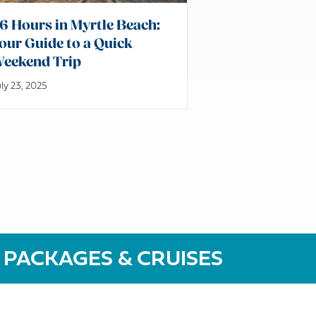
6 Hours in Myrtle Beach:
our Guide to a Quick
eekend Trip
ly 23, 2025
 PACKAGES & CRUISES