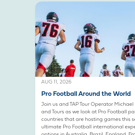
AUG 11, 2026
Pro Football Around the World
Join us and TAP Tour Operator Michael 
and Tours as we look at Pro Football pa
countries that are hosting games this s
ultimate Pro Football international exp
options in Australia, Brazil, England, 