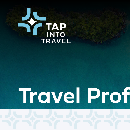
Travel Pro