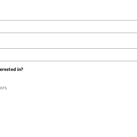
erested in?
ors