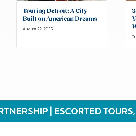
Touring Detroit: A City
3
Built on American Dreams
Y
W
August 22, 2025
Ju
RTNERSHIP | ESCORTED TOURS,