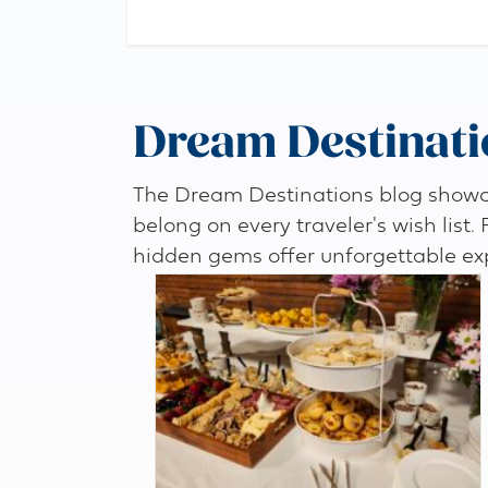
Dream Destinati
The Dream Destinations blog showcas
belong on every traveler's wish list.
hidden gems offer unforgettable ex