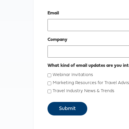
Email
Company
What kind of email updates are you int
Webinar Invitations
Marketing Resources for Travel Advis
Travel Industry News & Trends