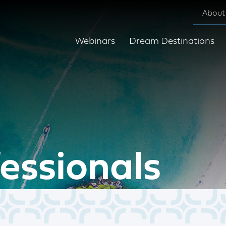
About
Webinars
Dream Destinations
fessionals