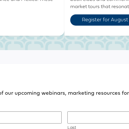
market tours that resonate 
Register for August
of our upcoming webinars, marketing resources for 
Last