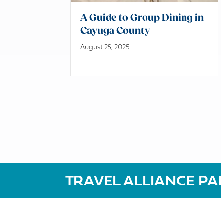
A Guide to Group Dining in
Cayuga County
August 25, 2025
TRAVEL ALLIANCE PA