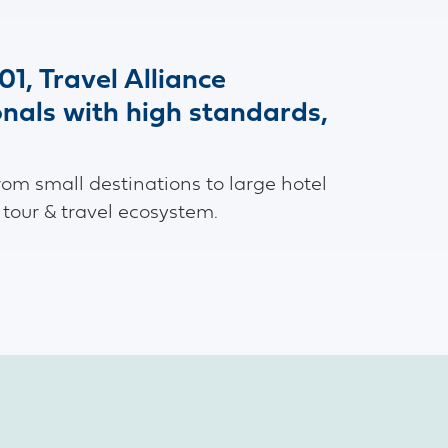
01, Travel Alliance
onals with high standards,
rom small destinations to large hotel
 tour & travel ecosystem.