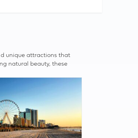
d unique attractions that
ing natural beauty, these