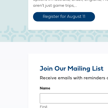
aren’t just game trips,...
Register for August 11
Join Our Mailing List
Receive emails with reminders 
Name
First