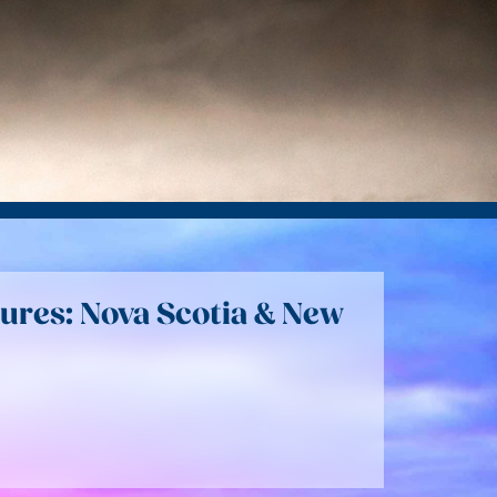
ures: Nova Scotia & New