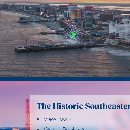
The Historic Southeaster
View Tour
Watch Replay