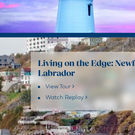
Living on the Edge: New
Labrador
View Tour
Watch Replay