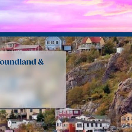
foundland &