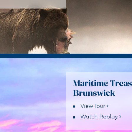
Maritime Treas
Brunswick
View Tour
Watch Replay