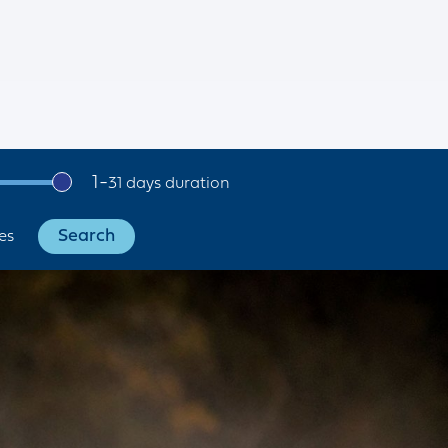
1
-
31
es