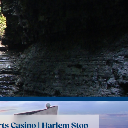
rts Casino | Harlem Stop