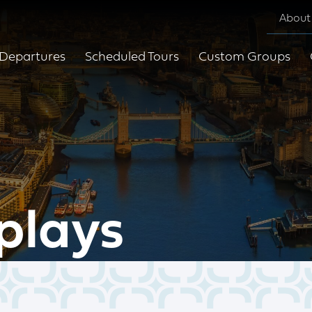
About
Departures
Scheduled Tours
Custom Groups
plays