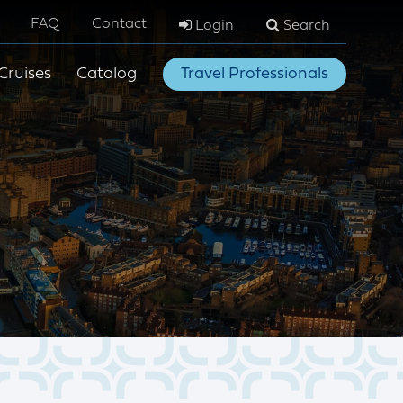
FAQ
Contact
Login
Search
Cruises
Catalog
Travel Professionals