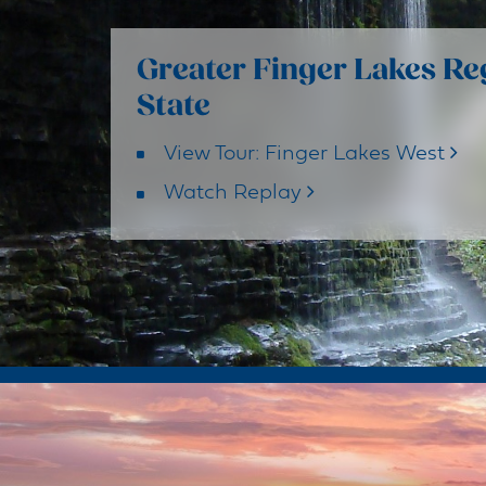
Greater Finger Lakes Re
State
View Tour: Finger Lakes West
Watch Replay