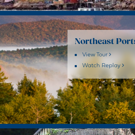
Northeast Port
View Tour
Watch Replay