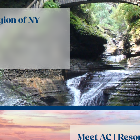
gion of NY
Meet AC | Reso