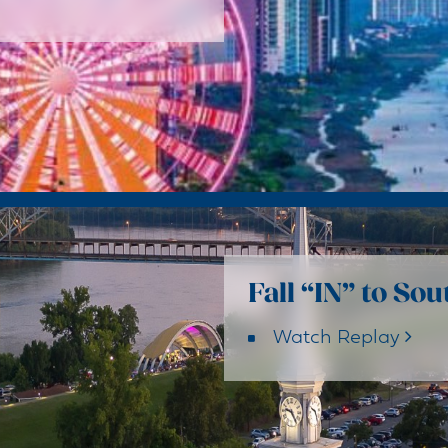
Fall “IN” to So
Watch Replay