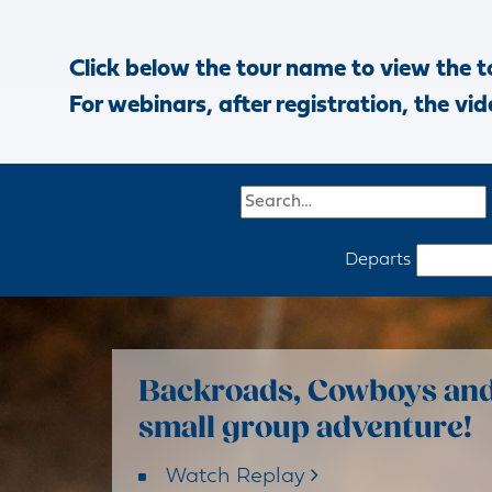
Click below the tour name to view the t
For webinars, after registration, the vid
Departs
Backroads, Cowboys and 
small group adventure!
Watch Replay