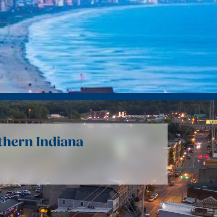
uthern Indiana