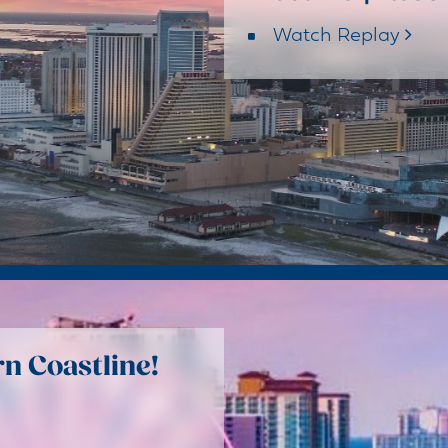
Watch Replay
n Coastline!