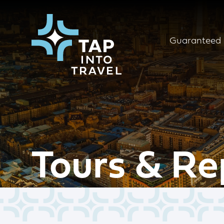
Guaranteed 
Tours & Re