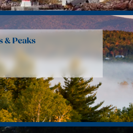
s & Peaks