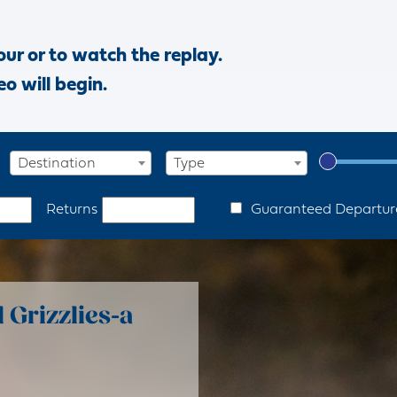
our or to watch the replay.
eo will begin.
Destination
Type
Guaranteed Departur
Returns
Grizzlies-a