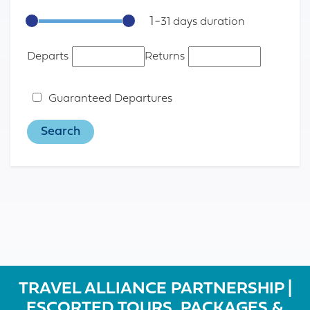
1
-
31
Departs
Returns
Guaranteed Departures
TRAVEL ALLIANCE PARTNERSHIP |
ESCORTED TOURS, PACKAGES &