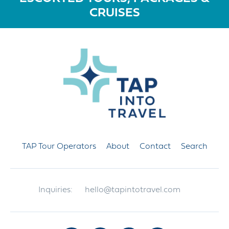
CRUISES
TAP Tour Operators
About
Contact
Search
Inquiries:
hello@tapintotravel.com