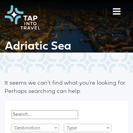
Adriatic Sea
It seems we can’t find what you’re looking for.
Perhaps searching can help.
Destination
Type