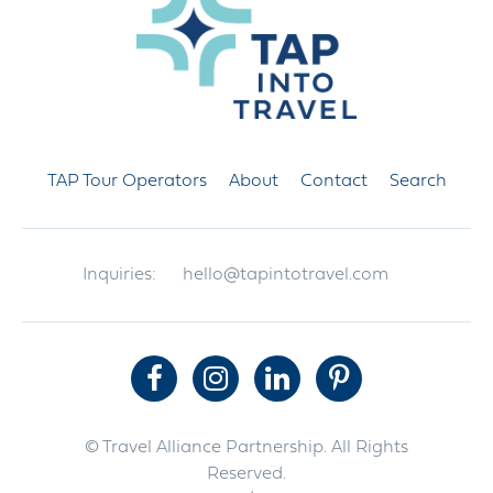
TAP Tour Operators
About
Contact
Search
Inquiries:
hello@tapintotravel.com
© Travel Alliance Partnership. All Rights
Reserved.