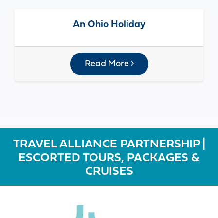
An Ohio Holiday
Read More
TRAVEL ALLIANCE PARTNERSHIP |
ESCORTED TOURS, PACKAGES &
CRUISES