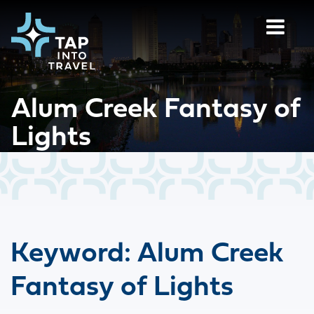
Alum Creek Fantasy of
Lights
Keyword:
Alum Creek
Fantasy of Lights