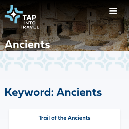
Ancients
Keyword:
Ancients
Trail of the Ancients