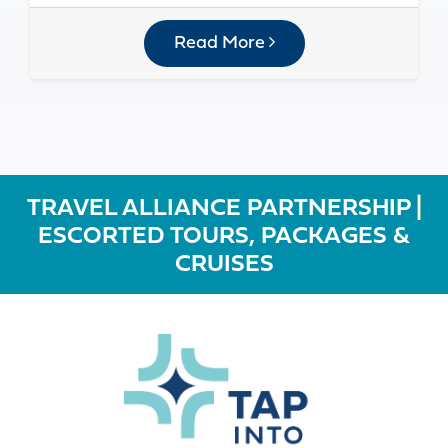
Read More
TRAVEL ALLIANCE PARTNERSHIP |
ESCORTED TOURS, PACKAGES &
CRUISES