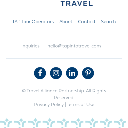
TAP Tour Operators
About
Contact
Search
Inquiries:
hello@tapintotravel.com
© Travel Alliance Partnership. All Rights
Reserved.
Privacy Policy
| Terms of Use