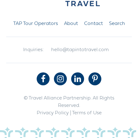
TAP Tour Operators
About
Contact
Search
Inquiries:
hello@tapintotravel.com
© Travel Alliance Partnership. All Rights
Reserved.
Privacy Policy
| Terms of Use