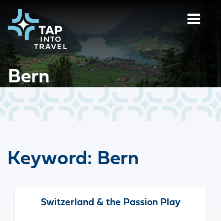
Bern
Keyword:
Bern
Switzerland & the Passion Play