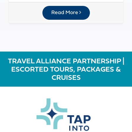
Read More
TRAVEL ALLIANCE PARTNERSHIP |
ESCORTED TOURS, PACKAGES &
CRUISES