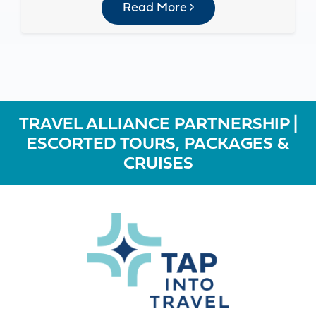
Read More
TRAVEL ALLIANCE PARTNERSHIP |
ESCORTED TOURS, PACKAGES &
CRUISES