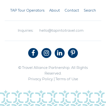
TAP Tour Operators
About
Contact
Search
Inquiries:
hello@tapintotravel.com
© Travel Alliance Partnership. All Rights
Reserved.
Privacy Policy
| Terms of Use