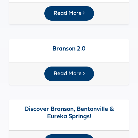
Read More
Branson 2.0
Read More
Discover Branson, Bentonville &
Eureka Springs!