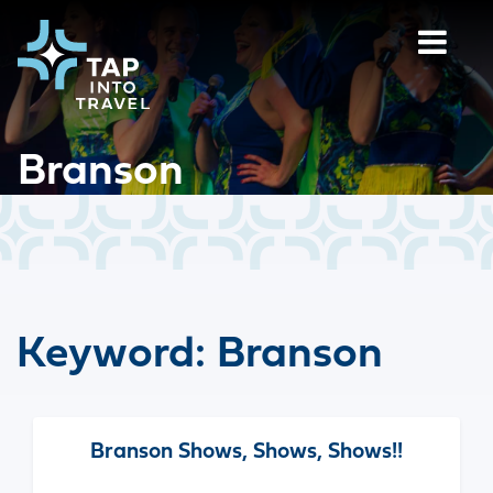
Branson
Keyword:
Branson
Branson Shows, Shows, Shows!!