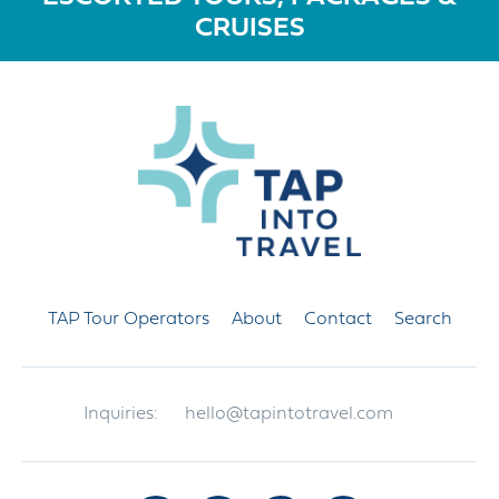
CRUISES
TAP Tour Operators
About
Contact
Search
Inquiries:
hello@tapintotravel.com