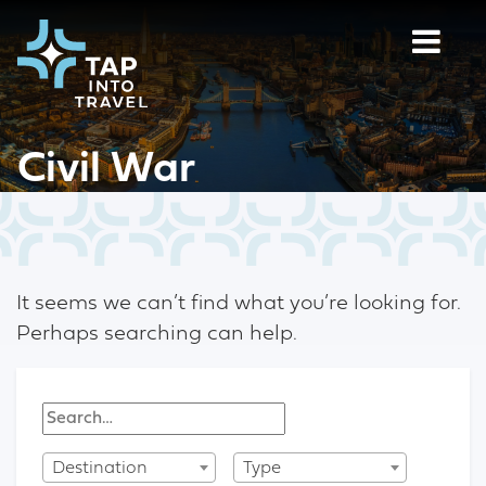
Civil War
It seems we can’t find what you’re looking for.
Perhaps searching can help.
Destination
Type