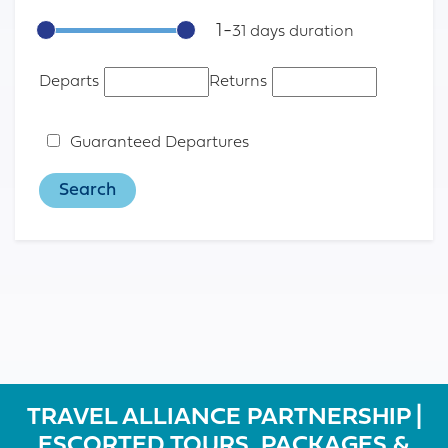
1
-
31
Departs
Returns
Guaranteed Departures
TRAVEL ALLIANCE PARTNERSHIP |
ESCORTED TOURS, PACKAGES &