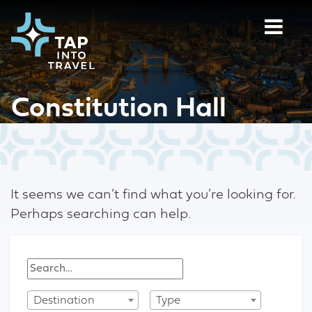
Constitution Hall
It seems we can’t find what you’re looking for.
Perhaps searching can help.
Destination
Type