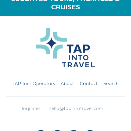
CRUISES
TAP Tour Operators
About
Contact
Search
Inquiries:
hello@tapintotravel.com