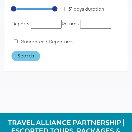
1
-
31
Departs
Returns
Guaranteed Departures
TRAVEL ALLIANCE PARTNERSHIP |
ESCORTED TOURS, PACKAGES &