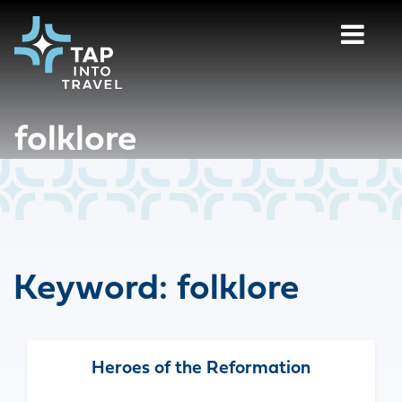
folklore
Keyword:
folklore
Heroes of the Reformation