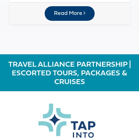
Read More
TRAVEL ALLIANCE PARTNERSHIP |
ESCORTED TOURS, PACKAGES &
CRUISES