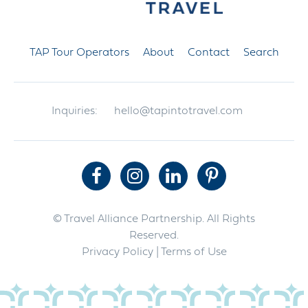
TAP Tour Operators
About
Contact
Search
Inquiries:
hello@tapintotravel.com
© Travel Alliance Partnership. All Rights
Reserved.
Privacy Policy
| Terms of Use