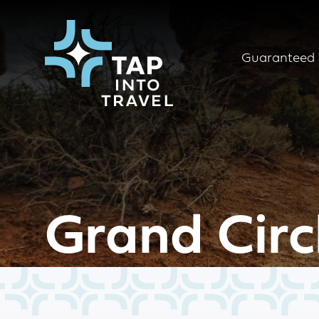
Guaranteed 
Grand Circ