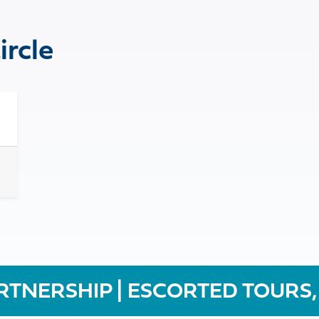
ircle
RTNERSHIP | ESCORTED TOURS,