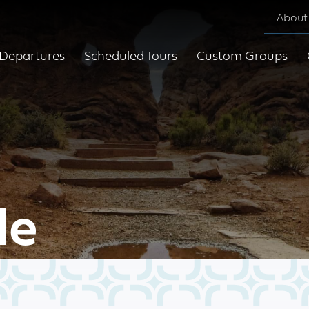
About
Departures
Scheduled Tours
Custom Groups
le