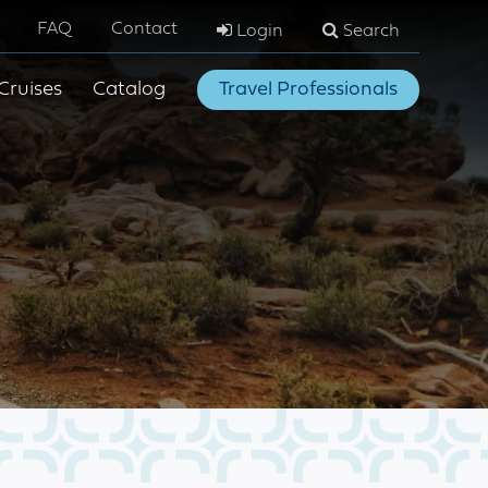
FAQ
Contact
Login
Search
Cruises
Catalog
Travel Professionals