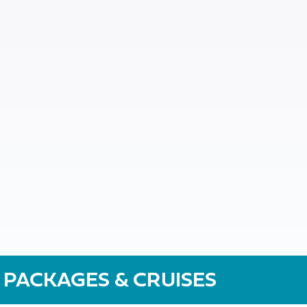
 PACKAGES & CRUISES