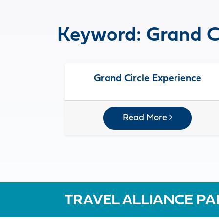
Keyword:
Grand C
Grand Circle Experience
Read More
TRAVEL ALLIANCE PA