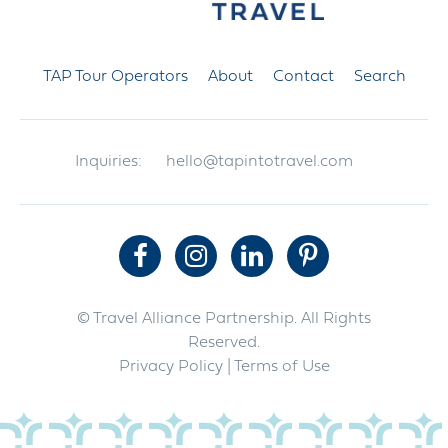
TAP Tour Operators
About
Contact
Search
Inquiries:
hello@tapintotravel.com
© Travel Alliance Partnership. All Rights
Reserved.
Privacy Policy
| Terms of Use