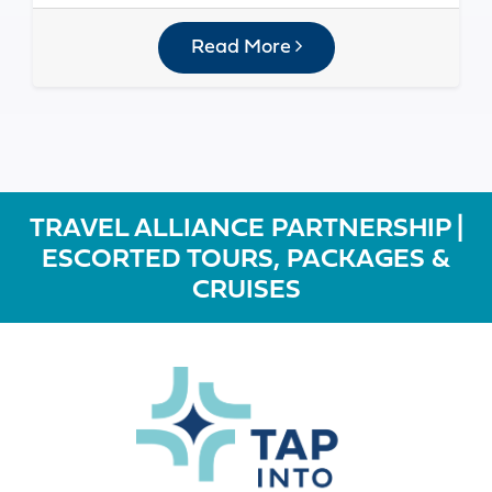
Read More
TRAVEL ALLIANCE PARTNERSHIP |
ESCORTED TOURS, PACKAGES &
CRUISES