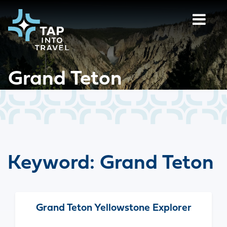
Grand Teton
Keyword:
Grand Teton
Grand Teton Yellowstone Explorer