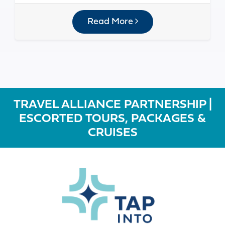
Read More
TRAVEL ALLIANCE PARTNERSHIP |
ESCORTED TOURS, PACKAGES &
CRUISES