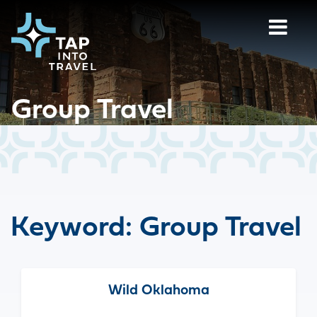
Group Travel
Keyword:
Group Travel
Wild Oklahoma