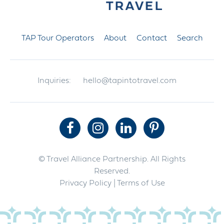
TAP Tour Operators
About
Contact
Search
Inquiries:
hello@tapintotravel.com
© Travel Alliance Partnership. All Rights
Reserved.
Privacy Policy
| Terms of Use