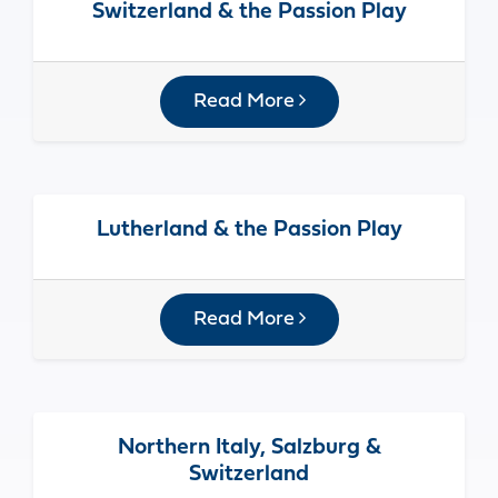
Switzerland & the Passion Play
Read More
Lutherland & the Passion Play
Read More
Northern Italy, Salzburg &
Switzerland