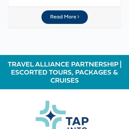
Read More
TRAVEL ALLIANCE PARTNERSHIP |
ESCORTED TOURS, PACKAGES &
CRUISES