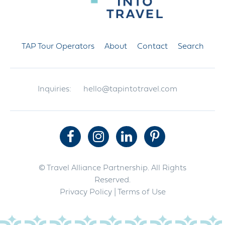
TAP Tour Operators
About
Contact
Search
Inquiries:
hello@tapintotravel.com
© Travel Alliance Partnership. All Rights
Reserved.
Privacy Policy
| Terms of Use