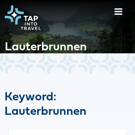
Lauterbrunnen
Keyword:
Lauterbrunnen