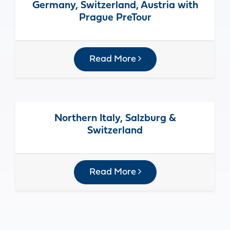
Germany, Switzerland, Austria with
Prague PreTour
Read More
Northern Italy, Salzburg &
Switzerland
Read More