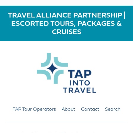
TRAVEL ALLIANCE PARTNERSHIP |
ESCORTED TOURS, PACKAGES &
CRUISES
TAP Tour Operators
About
Contact
Search