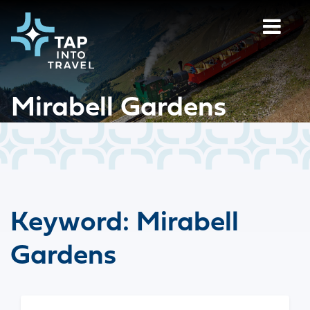
Mirabell Gardens
Keyword:
Mirabell
Gardens