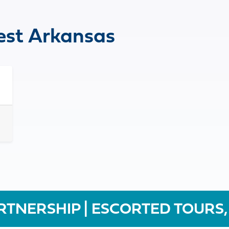
st Arkansas
RTNERSHIP | ESCORTED TOURS,