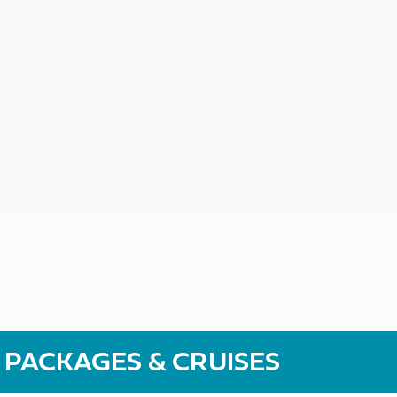
 PACKAGES & CRUISES