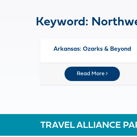
Keyword:
Northwe
Arkansas: Ozarks & Beyond
Read More
TRAVEL ALLIANCE PA