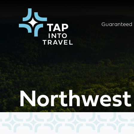
Guaranteed 
Northwest