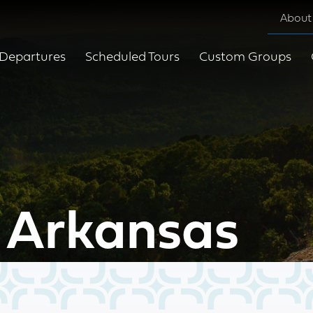
About
Departures
Scheduled Tours
Custom Groups
 Arkansas