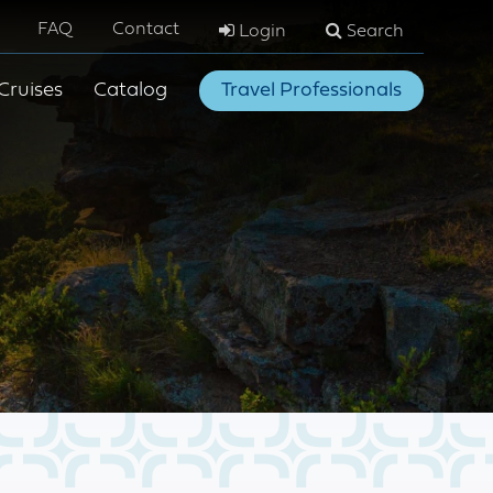
FAQ
Contact
Login
Search
Cruises
Catalog
Travel Professionals