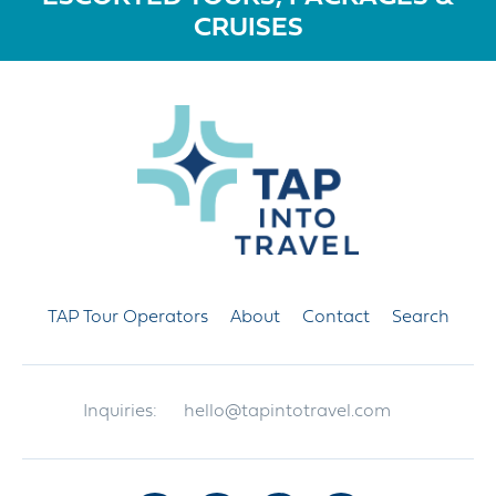
CRUISES
TAP Tour Operators
About
Contact
Search
Inquiries:
hello@tapintotravel.com