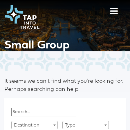
Small Group
It seems we can’t find what you’re looking for.
Perhaps searching can help.
Destination
Type