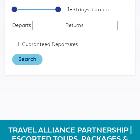
1
-
31
Departs
Returns
Guaranteed Departures
TRAVEL ALLIANCE PARTNERSHIP |
ESCORTED TOURS, PACKAGES &