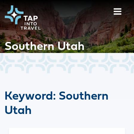
Southern Utah
Keyword:
Southern
Utah