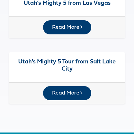
Utah’s Mighty 5 from Las Vegas
Read More
Utah’s Mighty 5 Tour from Salt Lake
City
Read More