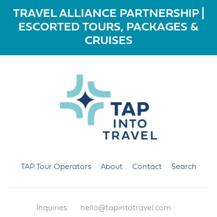
TRAVEL ALLIANCE PARTNERSHIP |
ESCORTED TOURS, PACKAGES &
CRUISES
TAP Tour Operators
About
Contact
Search
Inquiries:
hello@tapintotravel.com