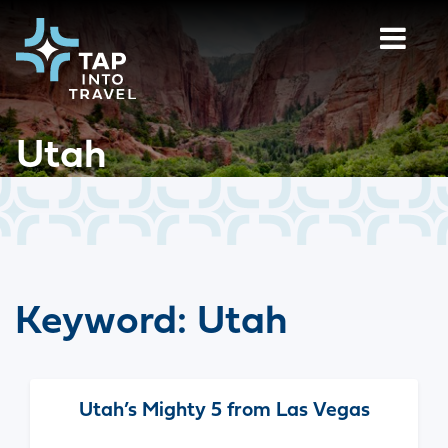
Utah
Keyword:
Utah
Utah’s Mighty 5 from Las Vegas