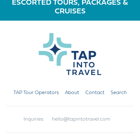
ESCORTED TOURS, PACKAGES &
CRUISES
TAP Tour Operators
About
Contact
Search
Inquiries:
hello@tapintotravel.com