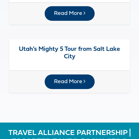
Read More
Utah’s Mighty 5 Tour from Salt Lake
City
Read More
TRAVEL ALLIANCE PARTNERSHIP |