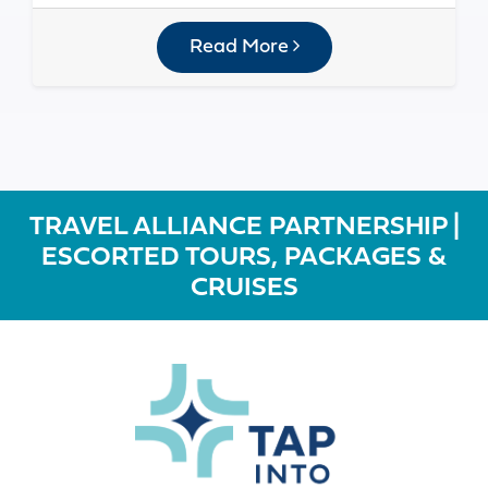
Read More
TRAVEL ALLIANCE PARTNERSHIP |
ESCORTED TOURS, PACKAGES &
CRUISES