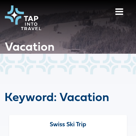
Vacation
Keyword:
Vacation
Swiss Ski Trip