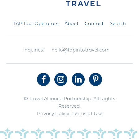
TAP Tour Operators
About
Contact
Search
Inquiries:
hello@tapintotravel.com
© Travel Alliance Partnership. All Rights
Reserved.
Privacy Policy
| Terms of Use