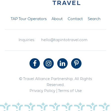
TAP Tour Operators
About
Contact
Search
Inquiries:
hello@tapintotravel.com
© Travel Alliance Partnership. All Rights
Reserved.
Privacy Policy
| Terms of Use