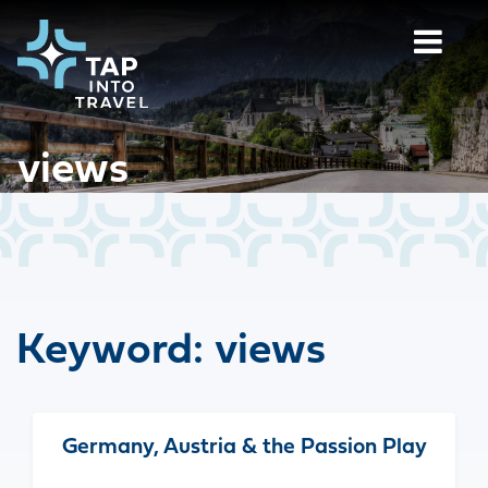
views
Keyword:
views
Germany, Austria & the Passion Play