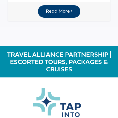
Read More
TRAVEL ALLIANCE PARTNERSHIP |
ESCORTED TOURS, PACKAGES &
CRUISES