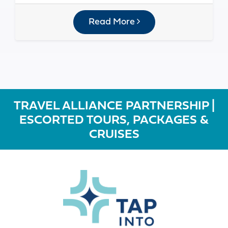
Read More
TRAVEL ALLIANCE PARTNERSHIP |
ESCORTED TOURS, PACKAGES &
CRUISES