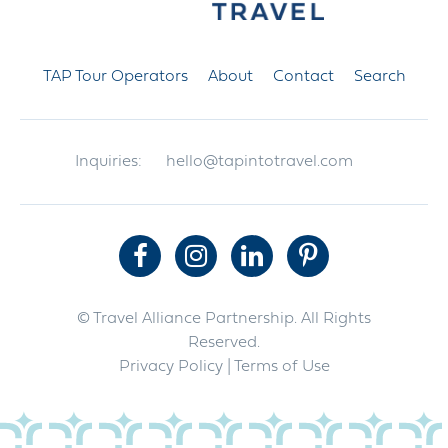
TAP Tour Operators
About
Contact
Search
Inquiries:
hello@tapintotravel.com
© Travel Alliance Partnership. All Rights
Reserved.
Privacy Policy
| Terms of Use