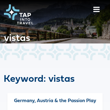
vistas
Keyword:
vistas
Germany, Austria & the Passion Play