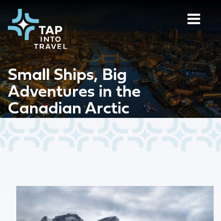
Small Ships, Big
Adventures in the
Canadian Arctic