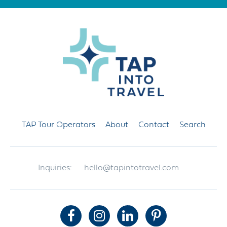
TAP Tour Operators
About
Contact
Search
Inquiries:
hello@tapintotravel.com