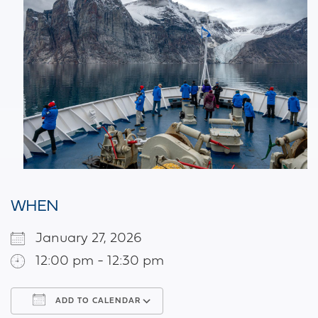
WHEN
January 27, 2026
12:00 pm - 12:30 pm
ADD TO CALENDAR