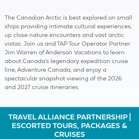
Download ICS
Google Calendar
The Canadian Arctic is best explored on small
ships providing intimate cultural experiences,
up close nature encounters and vast arctic
vistas. Join us and TAP Tour Operator Partner
Jim Warren of Anderson Vacations to learn
about Canada’s legendary expedition cruise
line, Adventure Canada, and enjoy a
spectacular snapshot viewing of the 2026
and 2027 cruise itineraries.
TRAVEL ALLIANCE PARTNERSHIP |
ESCORTED TOURS, PACKAGES &
CRUISES