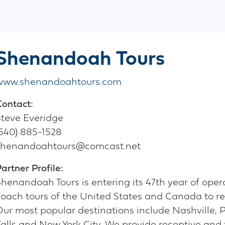
Shenandoah Tours
www.shenandoahtours.com
Contact:
Steve Everidge
(540) 885-1528
shenandoahtours@comcast.net
artner Profile:
henandoah Tours is entering its 47th year of opera
coach tours of the United States and Canada to re
Our most popular destinations include Nashville, 