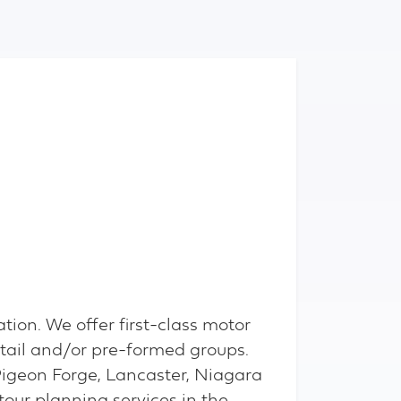
tion. We offer first-class motor
tail and/or pre-formed groups.
Pigeon Forge, Lancaster, Niagara