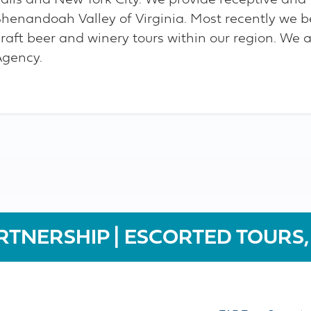
Falls and New York City. We provide receptive and 
Shenandoah Valley of Virginia. Most recently we b
raft beer and winery tours within our region. We a
Agency.
RTNERSHIP | ESCORTED TOURS,