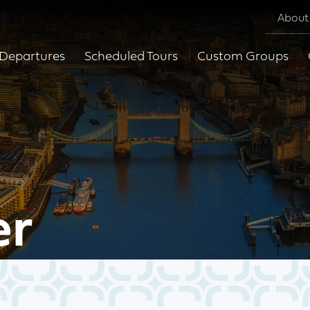
About
Departures
Scheduled Tours
Custom Groups
er