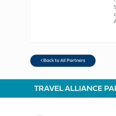
c
Back to All Partners
TRAVEL ALLIANCE PA