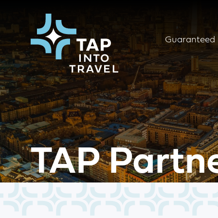
Guaranteed 
TAP Partn