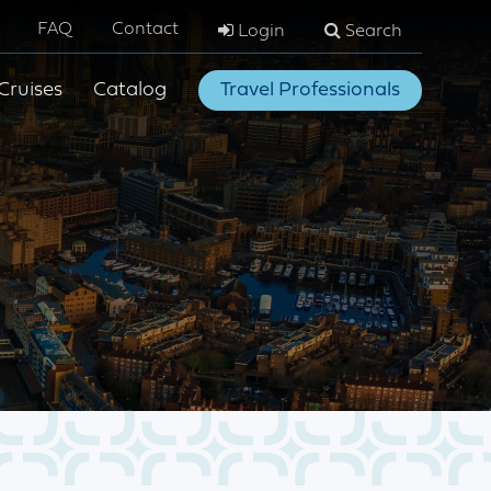
FAQ
Contact
Login
Search
Cruises
Catalog
Travel Professionals