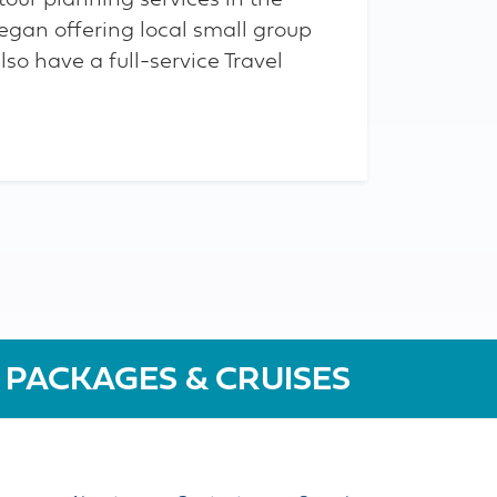
tour planning services in the
egan offering local small group
lso have a full-service Travel
 PACKAGES & CRUISES