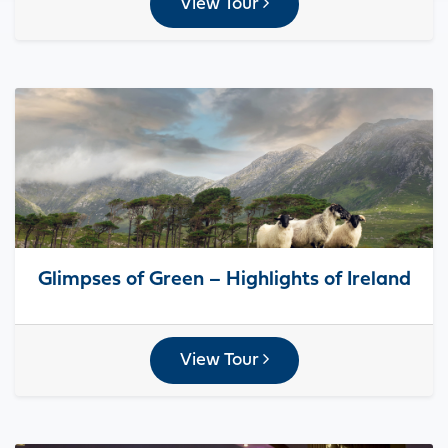
View Tour
Glimpses of Green – Highlights of Ireland
View Tour