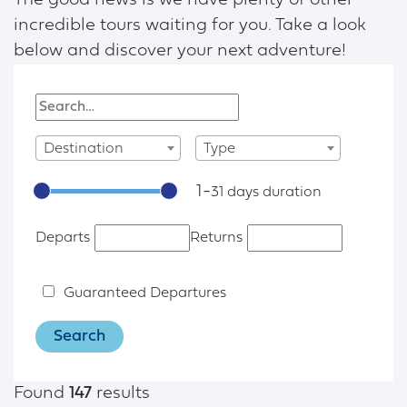
The good news is we have plenty of other
incredible tours waiting for you. Take a look
below and discover your next adventure!
Destination
Type
1
-
31
Departs
Returns
Guaranteed Departures
Found
147
results