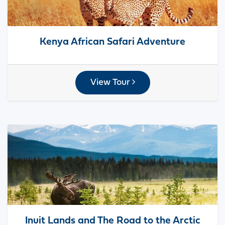
Kenya African Safari Adventure
View Tour
Inuit Lands and The Road to the Arctic