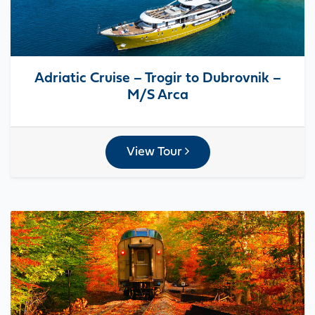
Adriatic Cruise – Trogir to Dubrovnik –
M/S Arca
View Tour