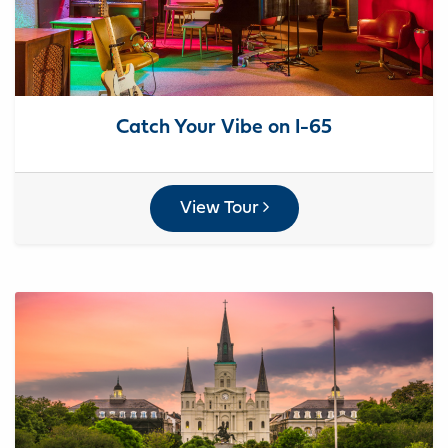
Catch Your Vibe on I-65
View Tour