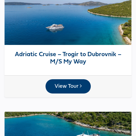
Adriatic Cruise – Trogir to Dubrovnik –
M/S My Way
View Tour