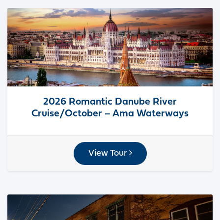
2026 Romantic Danube River
Cruise/October – Ama Waterways
View Tour