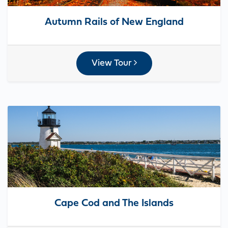
Autumn Rails of New England
View Tour
Cape Cod and The Islands