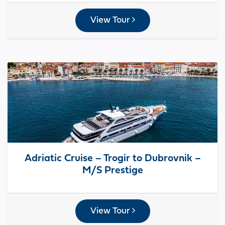
View Tour
Adriatic Cruise – Trogir to Dubrovnik –
M/S Prestige
View Tour