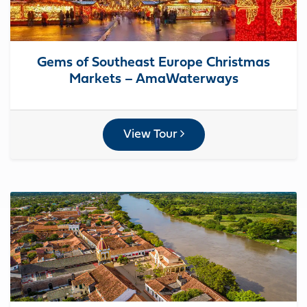
Gems of Southeast Europe Christmas
Markets – AmaWaterways
View Tour