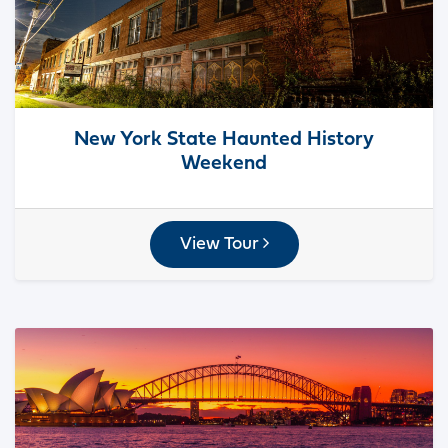
New York State Haunted History
Weekend
View Tour