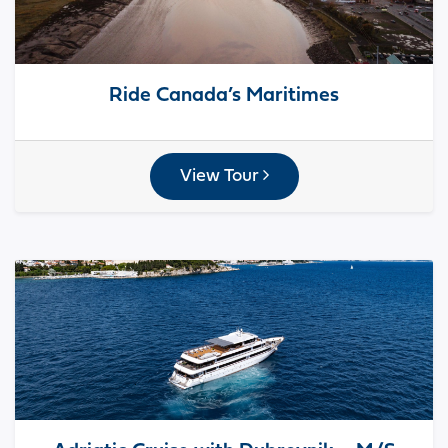
Ride Canada’s Maritimes
View Tour