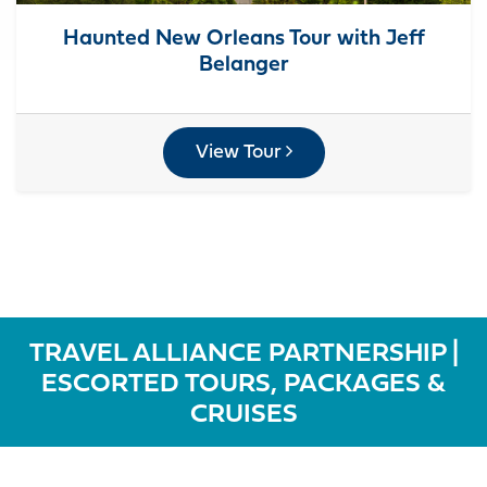
Haunted New Orleans Tour with Jeff
Belanger
View Tour
TRAVEL ALLIANCE PARTNERSHIP |
ESCORTED TOURS, PACKAGES &
CRUISES