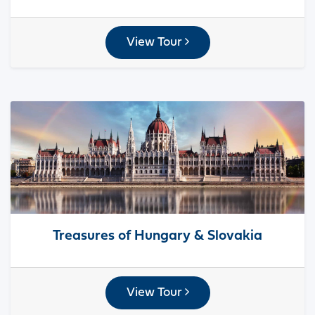
View Tour
Treasures of Hungary & Slovakia
View Tour