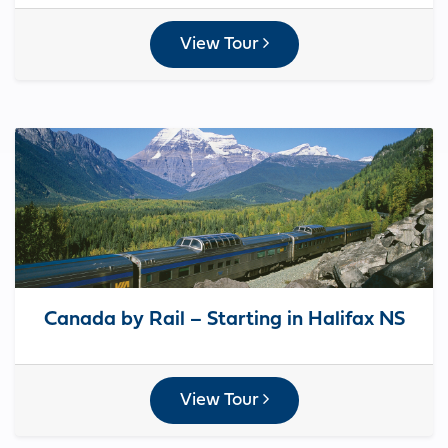
View Tour
Canada by Rail – Starting in Halifax NS
View Tour