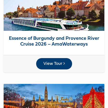
Essence of Burgundy and Provence River
Cruise 2026 – AmaWaterways
View Tour