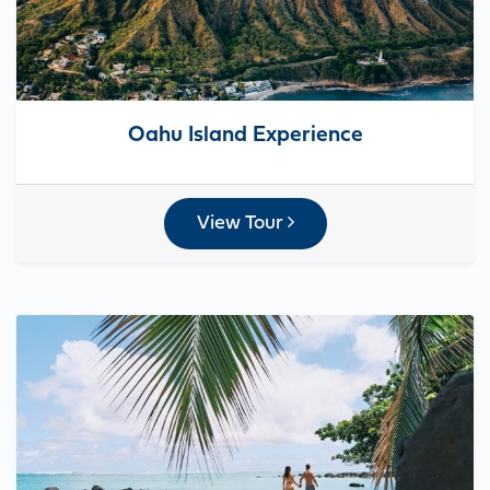
Oahu Island Experience
View Tour