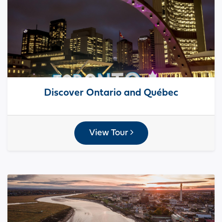
Discover Ontario and Québec
View Tour