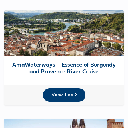
AmaWaterways – Essence of Burgundy
and Provence River Cruise
View Tour