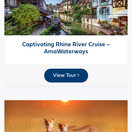
Captivating Rhine River Cruise –
AmaWaterways
View Tour