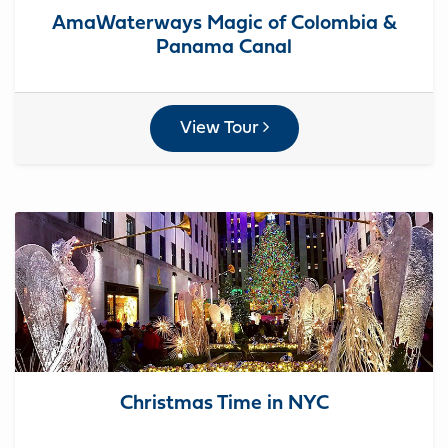
AmaWaterways Magic of Colombia &
Panama Canal
View Tour
Christmas Time in NYC