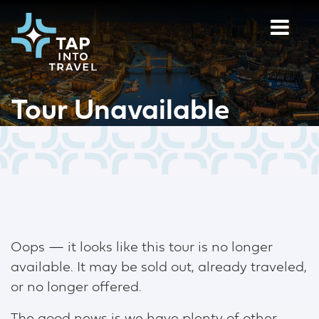
Tour Unavailable
Oops — it looks like this tour is no longer
available. It may be sold out, already traveled,
or no longer offered.