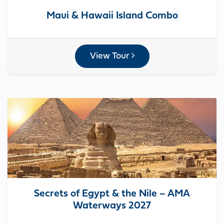
Maui & Hawaii Island Combo
View Tour
Secrets of Egypt & the Nile – AMA
Waterways 2027