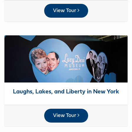
View Tour
Laughs, Lakes, and Liberty in New York
View Tour