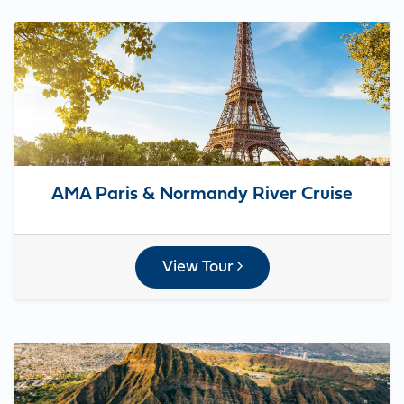
AMA Paris & Normandy River Cruise
View Tour