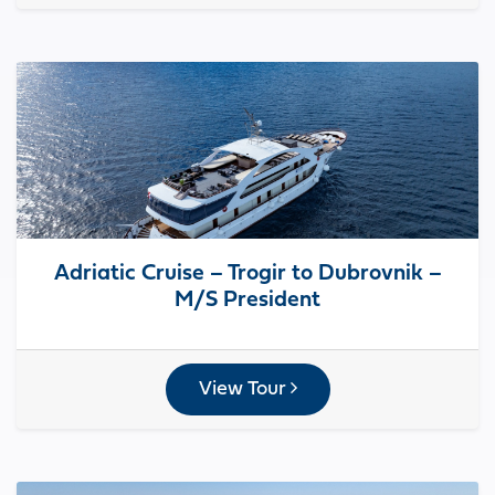
Adriatic Cruise – Trogir to Dubrovnik –
M/S President
View Tour