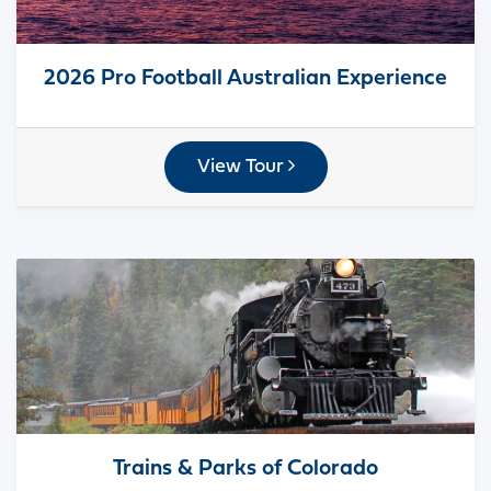
2026 Pro Football Australian Experience
View Tour
Trains & Parks of Colorado