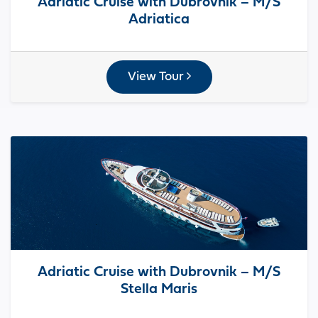
Adriatic Cruise with Dubrovnik – M/S
Adriatica
View Tour
Adriatic Cruise with Dubrovnik – M/S
Stella Maris