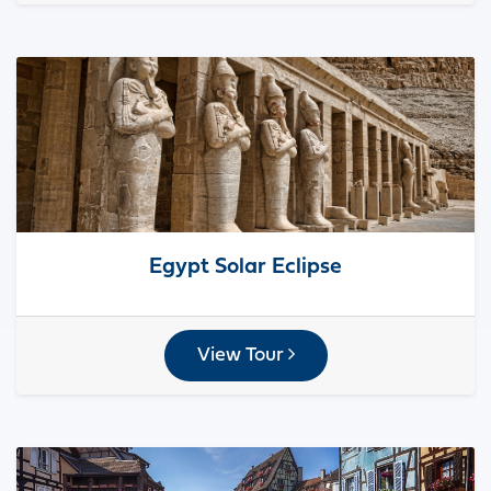
Egypt Solar Eclipse
View Tour