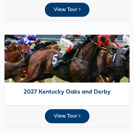
View Tour
2027 Kentucky Oaks and Derby
View Tour