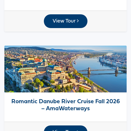
View Tour
Romantic Danube River Cruise Fall 2026
– AmaWaterways