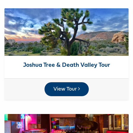
Joshua Tree & Death Valley Tour
View Tour