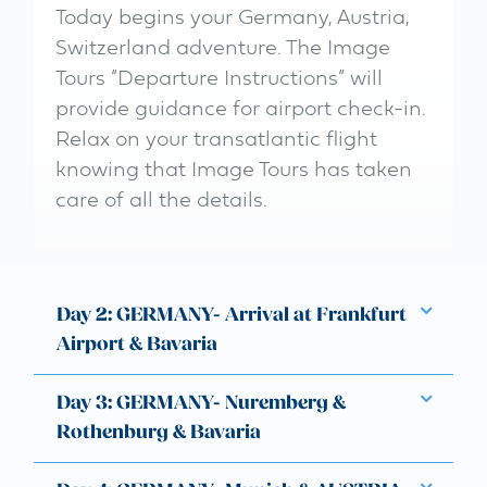
Today begins your Germany, Austria,
Switzerland adventure. The Image
Tours “Departure Instructions” will
provide guidance for airport check-in.
Relax on your transatlantic flight
knowing that Image Tours has taken
care of all the details.
Day 2: GERMANY- Arrival at Frankfurt
Airport & Bavaria
Day 3: GERMANY- Nuremberg &
Rothenburg & Bavaria