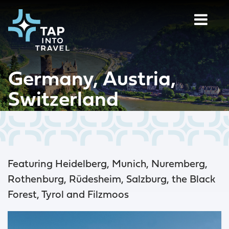
Germany, Austria,
Switzerland
Featuring Heidelberg, Munich, Nuremberg,
Rothenburg, Rüdesheim, Salzburg, the Black
Forest, Tyrol and Filzmoos