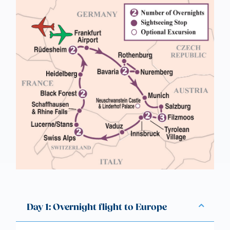
Day 1: Overnight flight to Europe