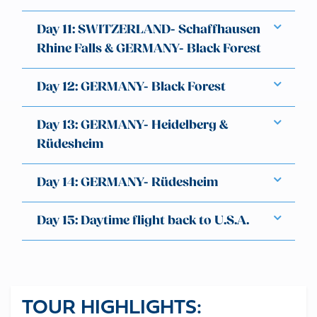
Day 11: SWITZERLAND- Schaffhausen
Rhine Falls & GERMANY- Black Forest
Day 12: GERMANY- Black Forest
Day 13: GERMANY- Heidelberg &
Rüdesheim
Day 14: GERMANY- Rüdesheim
Day 15: Daytime flight back to U.S.A.
TOUR HIGHLIGHTS: