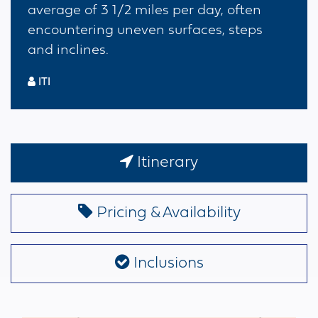
average of 3 1/2 miles per day, often
encountering uneven surfaces, steps
and inclines.
ITI
Itinerary
Pricing & Availability
Inclusions