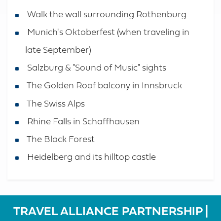
Walk the wall surrounding Rothenburg
Munich's Oktoberfest (when traveling in
late September)
Salzburg & "Sound of Music" sights
The Golden Roof balcony in Innsbruck
The Swiss Alps
Rhine Falls in Schaffhausen
The Black Forest
Heidelberg and its hilltop castle
TRAVEL ALLIANCE PARTNERSHIP |