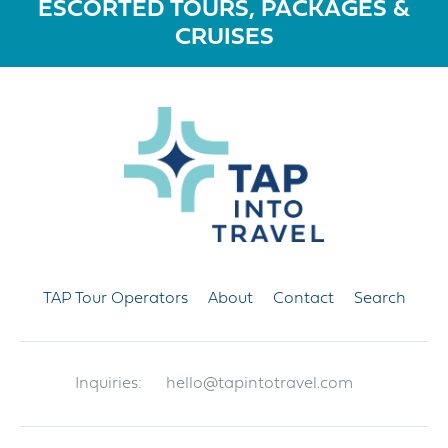
ESCORTED TOURS, PACKAGES &
CRUISES
TAP Tour Operators
About
Contact
Search
Inquiries:
hello@tapintotravel.com