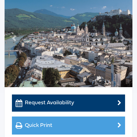
Previous
Next
Request Availability
Quick Print