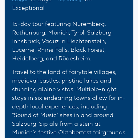
Exceptional
15-day tour featuring Nuremberg,
Rothenburg, Munich, Tyrol, Salzburg,
Innsbruck, Vaduz in Liechtenstein,
Lucerne, Rhine Falls, Black Forest,
Heidelberg, and Rüdesheim.
Travel to the land of fairytale villages,
medieval castles, pristine lakes and
stunning alpine vistas. Multiple-night
stays in six endearing towns allow for in-
depth local experiences, including
“Sound of Music” sites in and around
Salzburg. Sip ale from a stein at
Munich’s festive Oktoberfest fairgrounds