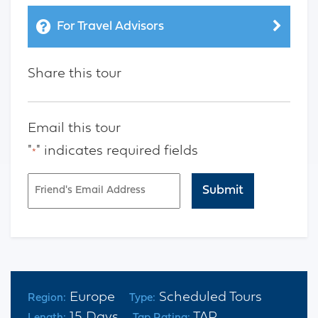
For Travel Advisors
Share this tour
Email this tour
"
" indicates required fields
*
Email
*
CAPTCHA
Europe
Scheduled Tours
Region:
Type:
15 Days
TAP
Length:
Tap Rating: