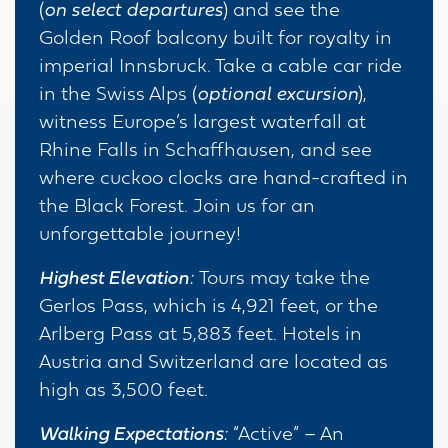
(
on select departures
) and see the
Golden Roof balcony built for royalty in
imperial Innsbruck. Take a cable car ride
in the Swiss Alps (
optional excursion
),
witness Europe’s largest waterfall at
Rhine Falls in Schaffhausen, and see
where cuckoo clocks are hand-crafted in
the Black Forest. Join us for an
unforgettable journey!
Highest Elevation
:
Tours may take the
Gerlos Pass, which is 4,921 feet, or the
Arlberg Pass at 5,883 feet. Hotels in
Austria and Switzerland are located as
high as 3,500 feet.
Walking Expectations
:
“Active” – An