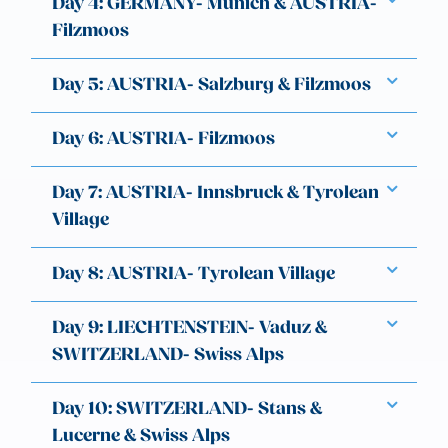
Day 4: GERMANY- Munich & AUSTRIA-
Filzmoos
Day 5: AUSTRIA- Salzburg & Filzmoos
Day 6: AUSTRIA- Filzmoos
Day 7: AUSTRIA- Innsbruck & Tyrolean
Village
Day 8: AUSTRIA- Tyrolean Village
Day 9: LIECHTENSTEIN- Vaduz &
SWITZERLAND- Swiss Alps
Day 10: SWITZERLAND- Stans &
Lucerne & Swiss Alps