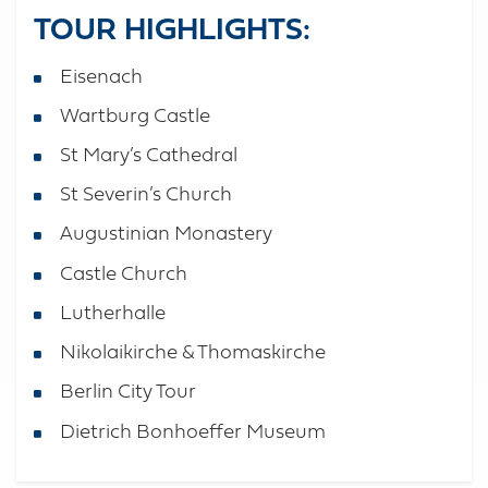
TOUR HIGHLIGHTS:
Eisenach
Wartburg Castle
St Mary’s Cathedral
St Severin’s Church
Augustinian Monastery
Castle Church
Lutherhalle
Nikolaikirche & Thomaskirche
Berlin City Tour
Dietrich Bonhoeffer Museum