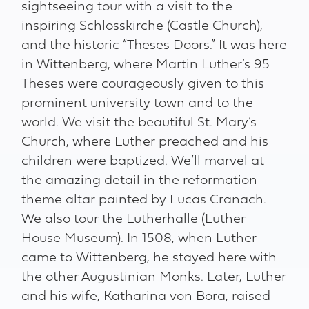
sightseeing tour with a visit to the
inspiring Schlosskirche (Castle Church),
and the historic “Theses Doors.” It was here
in Wittenberg, where Martin Luther’s 95
Theses were courageously given to this
prominent university town and to the
world. We visit the beautiful St. Mary’s
Church, where Luther preached and his
children were baptized. We’ll marvel at
the amazing detail in the reformation
theme altar painted by Lucas Cranach.
We also tour the Lutherhalle (Luther
House Museum). In 1508, when Luther
came to Wittenberg, he stayed here with
the other Augustinian Monks. Later, Luther
and his wife, Katharina von Bora, raised