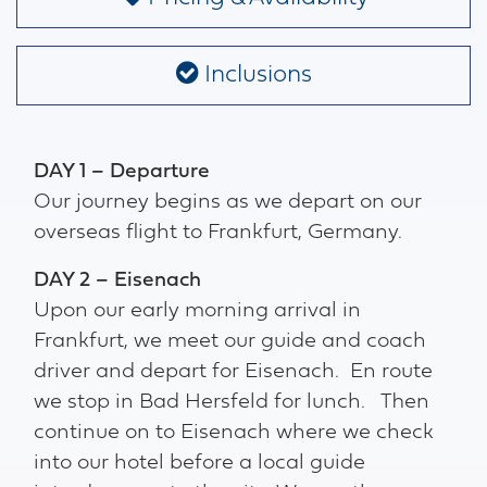
Inclusions
DAY 1 – Departure
Our journey begins as we depart on our
overseas flight to Frankfurt, Germany.
DAY 2 – Eisenach
Upon our early morning arrival in
Frankfurt, we meet our guide and coach
driver and depart for Eisenach. En route
we stop in Bad Hersfeld for lunch. Then
continue on to Eisenach where we check
into our hotel before a local guide