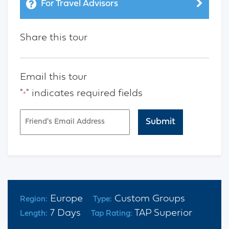
For Travel Advisors
Share this tour
Email this tour
"
" indicates required fields
*
Email
*
CAPTCHA
Europe
Custom Groups
Region:
Type:
7 Days
TAP Superior
Length:
Tap Rating: