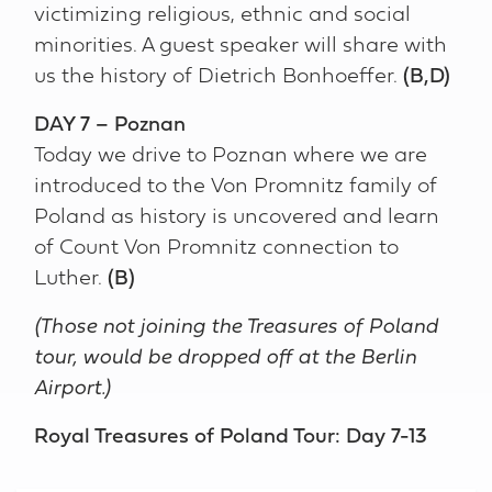
victimizing religious, ethnic and social
minorities. A guest speaker will share with
us the history of Dietrich Bonhoeffer.
(B,D)
DAY 7 – Poznan
Today we drive to Poznan where we are
introduced to the Von Promnitz family of
Poland as history is uncovered and learn
of Count Von Promnitz connection to
Luther.
(B)
(Those not joining the Treasures of Poland
tour, would be dropped off at the Berlin
Airport.)
Royal Treasures of Poland Tour: Day 7-13