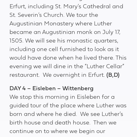
Erfurt, including St. Mary’s Cathedral and
St. Severin’s Church. We tour the
Augustinian Monastery where Luther
became an Augustinian monk on July 17,
1505. We will see his monastic quarters,
including one cell furnished to look as it
would have done when he lived there. This
evening we will dine in the “Luther Cellar”
restaurant. We overnight in Erfurt.
(B,D)
DAY 4 – Eisleben – Wittenberg
We stop this morning in Eisleben for a
guided tour of the place where Luther was
born and where he died. We see Luther’s
birth house and death house. Then we
continue on to where we begin our