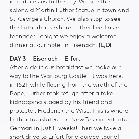
introduces us to the city. We see the
splendid Martin Luther Statue in town and
St. George’s Church. We also stop to see
the Lutherhaus where Luther lived as a
teenager. Tonight we enjoy a welcome
dinner at our hotel in Eisenach.
(L,D)
DAY 3 – Eisenach – Erfurt
After a delicious breakfast we make our
way to the Wartburg Castle. It was here,
in 1521, while fleeing from the wrath of the
Pope, Luther took refuge after a fake
kidnapping staged by his friend and
protector, Frederick the Wise. This is where
Luther translated the New Testament into
German in just 11 weeks! Then we take a
short drive to Erfurt for a guided tour of