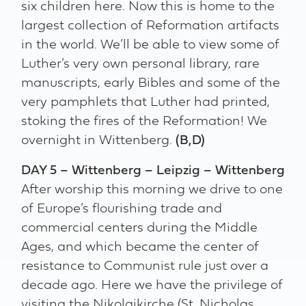
six children here. Now this is home to the
largest collection of Reformation artifacts
in the world. We’ll be able to view some of
Luther’s very own personal library, rare
manuscripts, early Bibles and some of the
very pamphlets that Luther had printed,
stoking the fires of the Reformation! We
overnight in Wittenberg.
(B,D)
DAY 5 – Wittenberg – Leipzig – Wittenberg
After worship this morning we drive to one
of Europe’s flourishing trade and
commercial centers during the Middle
Ages, and which became the center of
resistance to Communist rule just over a
decade ago. Here we have the privilege of
visiting the Nikolaikirche (St. Nicholas