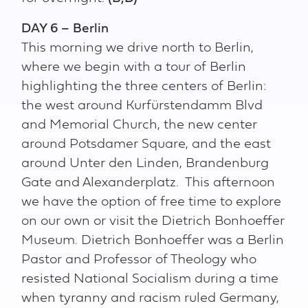
DAY 6 – Berlin
This morning we drive north to Berlin,
where we begin with a tour of Berlin
highlighting the three centers of Berlin:
the west around Kurfürstendamm Blvd
and Memorial Church, the new center
around Potsdamer Square, and the east
around Unter den Linden, Brandenburg
Gate and Alexanderplatz. This afternoon
we have the option of free time to explore
on our own or visit the Dietrich Bonhoeffer
Museum. Dietrich Bonhoeffer was a Berlin
Pastor and Professor of Theology who
resisted National Socialism during a time
when tyranny and racism ruled Germany,