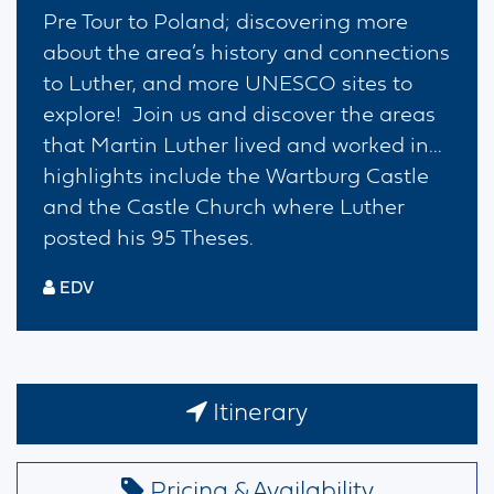
Pre Tour to Poland; discovering more
about the area’s history and connections
to Luther, and more UNESCO sites to
explore! Join us and discover the areas
that Martin Luther lived and worked in…
highlights include the Wartburg Castle
and the Castle Church where Luther
posted his 95 Theses.
EDV
Itinerary
Pricing & Availability