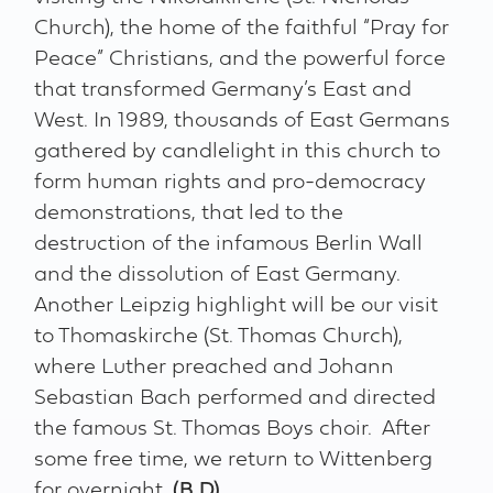
Church), the home of the faithful “Pray for
Peace” Christians, and the powerful force
that transformed Germany’s East and
West. In 1989, thousands of East Germans
gathered by candlelight in this church to
form human rights and pro-democracy
demonstrations, that led to the
destruction of the infamous Berlin Wall
and the dissolution of East Germany.
Another Leipzig highlight will be our visit
to Thomaskirche (St. Thomas Church),
where Luther preached and Johann
Sebastian Bach performed and directed
the famous St. Thomas Boys choir. After
some free time, we return to Wittenberg
for overnight.
(B,D)