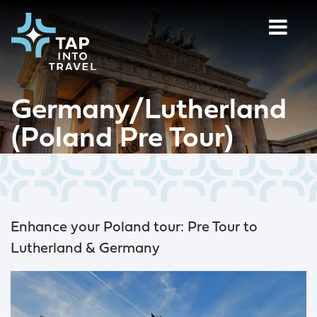
Germany/Lutherland
(Poland Pre Tour)
Enhance your Poland tour: Pre Tour to
Lutherland & Germany