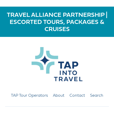
TRAVEL ALLIANCE PARTNERSHIP |
ESCORTED TOURS, PACKAGES &
CRUISES
TAP Tour Operators
About
Contact
Search