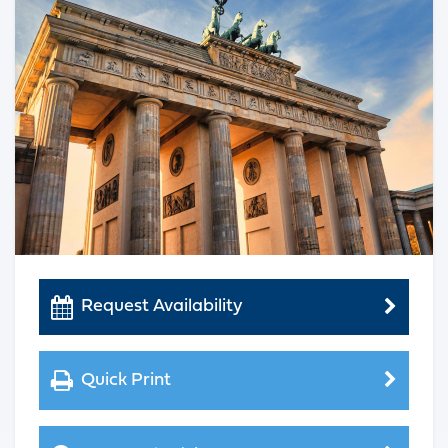
Request Availability
Quick Print