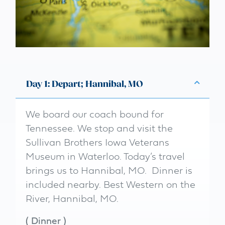
Day 1: Depart; Hannibal, MO
We board our coach bound for
Tennessee. We stop and visit the
Sullivan Brothers Iowa Veterans
Museum in Waterloo. Today’s travel
brings us to Hannibal, MO. Dinner is
included nearby. Best Western on the
River, Hannibal, MO.
(
Dinner
)