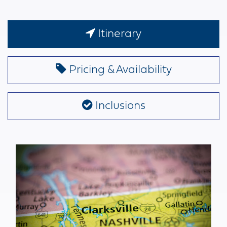
Itinerary
Pricing & Availability
Inclusions