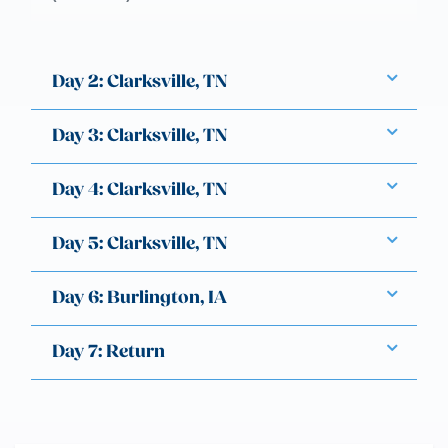
Day 2: Clarksville, TN
Day 3: Clarksville, TN
Day 4: Clarksville, TN
Day 5: Clarksville, TN
Day 6: Burlington, IA
Day 7: Return