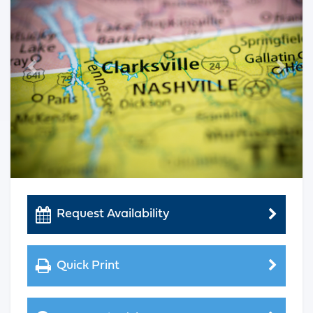
Previous
Next
Request Availability
Quick Print