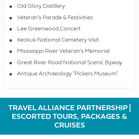
Old Glory Distillery
Veteran’s Parade & Festivities
Lee Greenwood Concert
Keokuk National Cemetery Visit
Mississippi River Veteran’s Memorial
Great River Road National Scenic Byway
Antique Archaeology "Pickers Museum"
TRAVEL ALLIANCE PARTNERSHIP |
ESCORTED TOURS, PACKAGES &
CRUISES