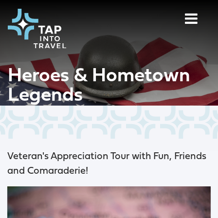
Heroes & Hometown
Legends
Veteran's Appreciation Tour with Fun, Friends
and Comaraderie!