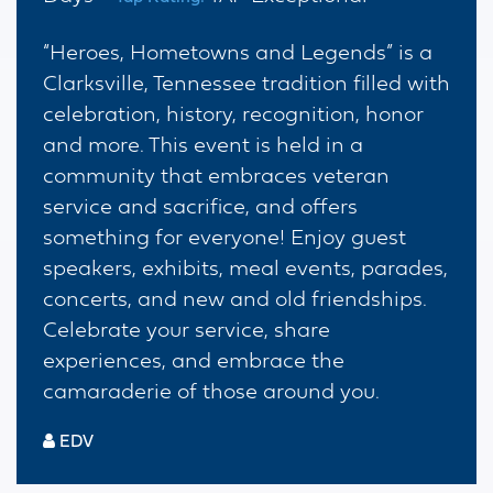
“Heroes, Hometowns and Legends” is a
Clarksville, Tennessee tradition filled with
celebration, history, recognition, honor
and more. This event is held in a
community that embraces veteran
service and sacrifice, and offers
something for everyone! Enjoy guest
speakers, exhibits, meal events, parades,
concerts, and new and old friendships.
Celebrate your service, share
experiences, and embrace the
camaraderie of those around you.
EDV