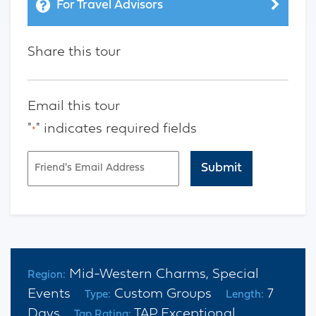
For Travel Advisors
Share this tour
Email this tour
"
" indicates required fields
*
Email
*
CAPTCHA
Mid-Western Charms, Special
Region:
Events
Custom Groups
7
Type:
Length:
Days
TAP Exceptional
Tap Rating: