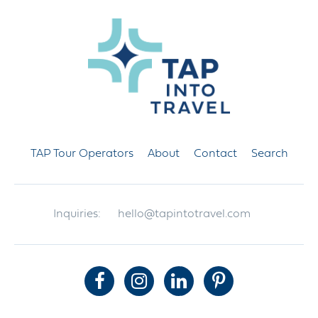
TAP Tour Operators
About
Contact
Search
Inquiries:
hello@tapintotravel.com