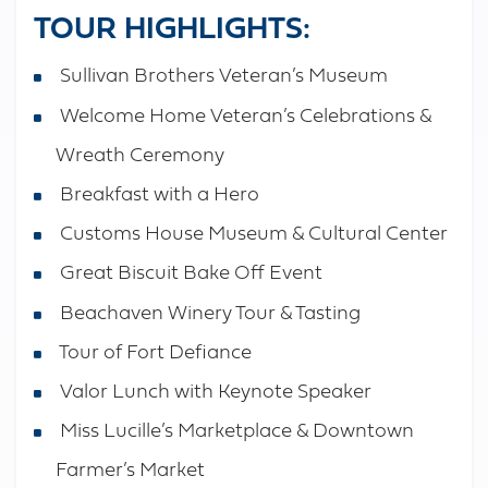
TOUR HIGHLIGHTS:
Sullivan Brothers Veteran’s Museum
Welcome Home Veteran’s Celebrations &
Wreath Ceremony
Breakfast with a Hero
Customs House Museum & Cultural Center
Great Biscuit Bake Off Event
Beachaven Winery Tour & Tasting
Tour of Fort Defiance
Valor Lunch with Keynote Speaker
Miss Lucille’s Marketplace & Downtown
Farmer’s Market