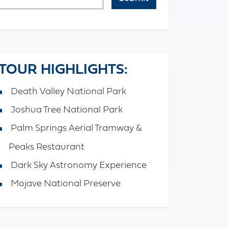
APTCHA
TOUR HIGHLIGHTS:
Death Valley National Park
Joshua Tree National Park
Palm Springs Aerial Tramway &
Peaks Restaurant
Dark Sky Astronomy Experience
Mojave National Preserve