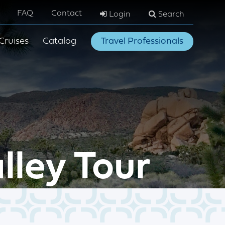
FAQ
Contact
Login
Search
Cruises
Catalog
Travel Professionals
lley Tour