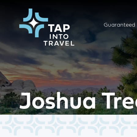
Guaranteed 
Joshua Tre