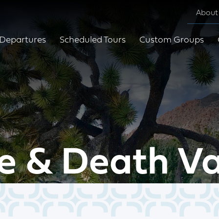
About
Departures
Scheduled Tours
Custom Groups
e & Death Va