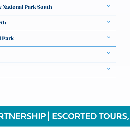
e National Park South
rth
l Park
RTNERSHIP | ESCORTED TOURS,