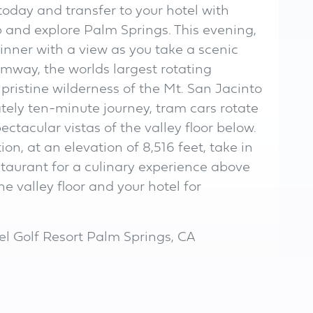
today and transfer to your hotel with
p and explore Palm Springs. This evening,
inner with a view as you take a scenic
amway, the worlds largest rotating
 pristine wilderness of the Mt. San Jacinto
tely ten-minute journey, tram cars rotate
ectacular vistas of the valley floor below.
n, at an elevation of 8,516 feet, take in
staurant for a culinary experience above
the valley floor and your hotel for
el Golf Resort Palm Springs, CA