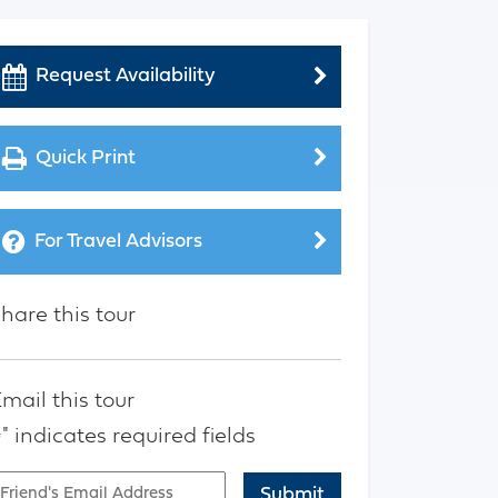
Request Availability
Quick Print
For Travel Advisors
hare this tour
mail this tour
" indicates required fields
*
mail