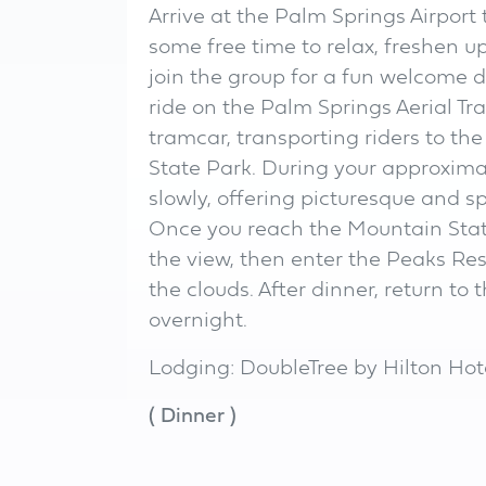
Arrive at the Palm Springs Airport 
some free time to relax, freshen u
join the group for a fun welcome d
ride on the Palm Springs Aerial Tr
tramcar, transporting riders to the
State Park. During your approxima
slowly, offering picturesque and sp
Once you reach the Mountain Statio
the view, then enter the Peaks Re
the clouds. After dinner, return to 
overnight.
Lodging: DoubleTree by Hilton Hot
(
Dinner
)