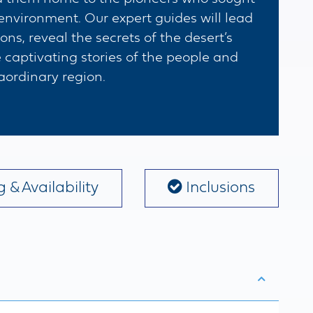
 environment. Our expert guides will lead
s, reveal the secrets of the desert’s
 captivating stories of the people and
aordinary region.
 & Availability
Inclusions