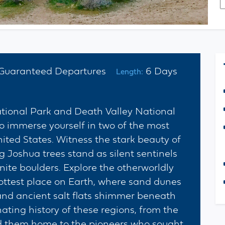
*
C
Guaranteed Departures
6 Days
Length:
ational Park and Death Valley National
to immerse yourself in two of the most
ited States. Witness the stark beauty of
 Joshua trees stand as silent sentinels
ite boulders. Explore the otherworldly
ottest place on Earth, where sand dunes
 and ancient salt flats shimmer beneath
nating history of these regions, from the
ed them home to the pioneers who sought