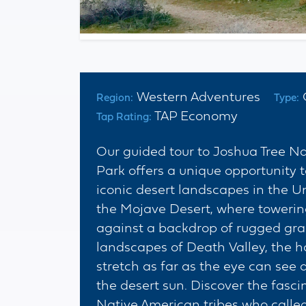
Western Adventures
Region:
Type:
TAP Economy
Tap Rating:
Our guided tour to Joshua Tree N
Park offers a unique opportunity 
iconic desert landscapes in the Un
the Mojave Desert, where towering
against a backdrop of rugged gran
landscapes of Death Valley, the h
stretch as far as the eye can see
the desert sun. Discover the fasci
Native American tribes who call