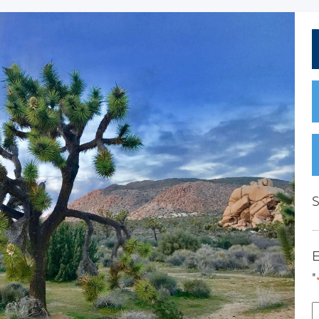
S
E
"
E