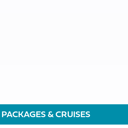
 PACKAGES & CRUISES