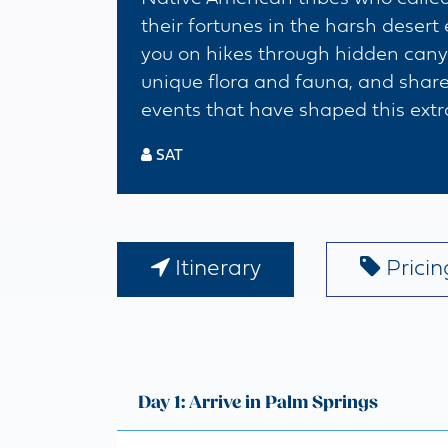
their fortunes in the harsh desert
you on hikes through hidden canyon
unique flora and fauna, and share
events that have shaped this extr
SAT
Itinerary
Pricing
Day 1: Arrive in Palm Springs