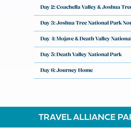
Day 2: Coachella Valley & Joshua Tre
Day 3: Joshua Tree National Park No
Day 4: Mojave & Death Valley Nationa
Day 5: Death Valley National Park
Day 6: Journey Home
TRAVEL ALLIANCE PA