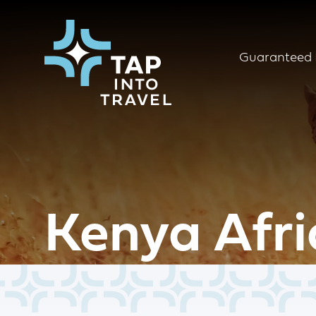
Guaranteed 
Kenya Afri