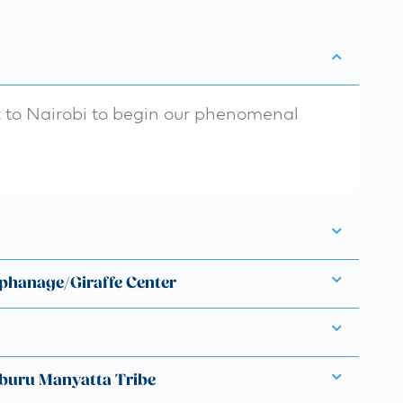
t to Nairobi to begin our phenomenal
rphanage/Giraffe Center
buru Manyatta Tribe