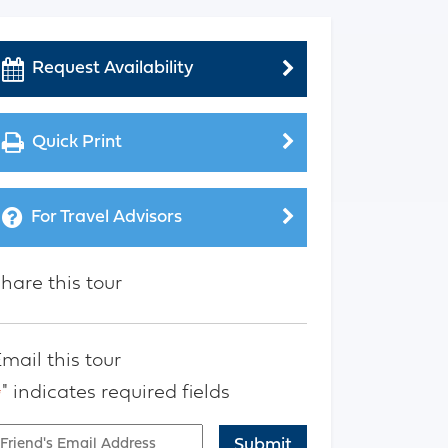
Request Availability
Quick Print
For Travel Advisors
hare this tour
mail this tour
" indicates required fields
*
mail