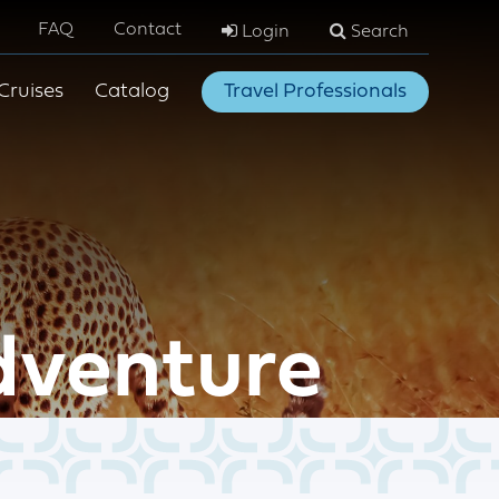
FAQ
Contact
Login
Search
Cruises
Catalog
Travel Professionals
dventure