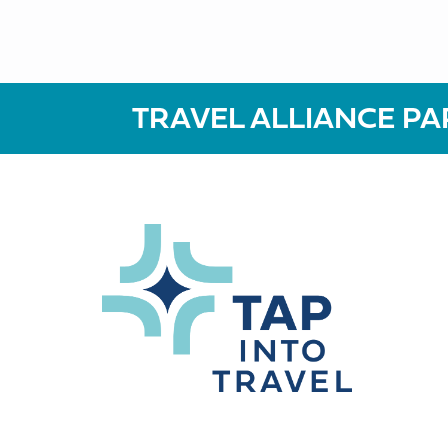
TRAVEL ALLIANCE PA