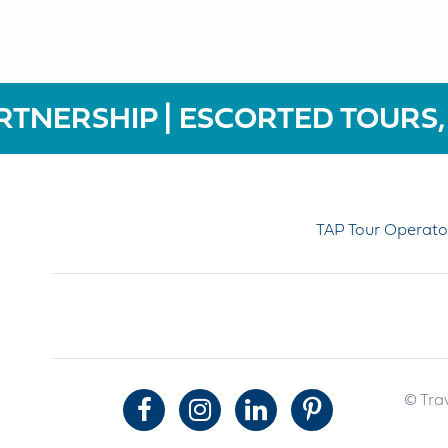
RTNERSHIP | ESCORTED TOURS,
TAP Tour Operato
© Trav