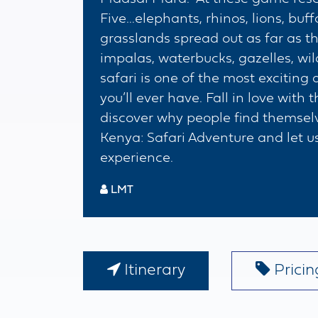
Five…elephants, rhinos, lions, buf
grasslands spread out as far as t
impalas, waterbucks, gazelles, wi
safari is one of the most exciti
you’ll ever have. Fall in love with
discover why people find themsel
Kenya: Safari Adventure and let us
experience.
LMT
Itinerary
Pricing