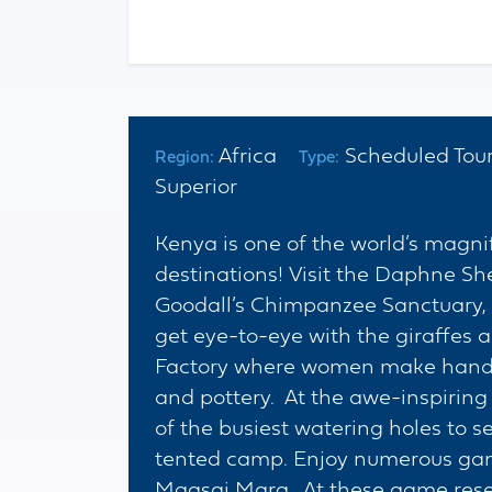
Africa
Scheduled To
Region:
Type:
Superior
Kenya is one of the world’s magnif
destinations! Visit the Daphne S
Goodall’s Chimpanzee Sanctuary, 
get eye-to-eye with the giraffes 
Factory where women make handma
and pottery. At the awe-inspiring
of the busiest watering holes to s
tented camp. Enjoy numerous gam
Maasai Mara. At these game reser