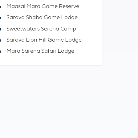
Maasai Mara Game Reserve
Sarova Shaba Game Lodge
Sweetwaters Serena Camp
Sarova Lion Hill Game Lodge
Mara Sarena Safari Lodge