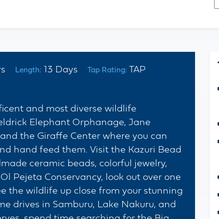
*
C
urs
13 Days
TAP
Length:
Tap Rating:
icent and most diverse wildlife
heldrick Elephant Orphanage, Jane
and the Giraffe Center where you can
and hand feed them. Visit the Kazuri Bead
de ceramic beads, colorful jewelry,
 Ol Pejeta Conservancy, look out over one
ee the wildlife up close from your stunning
e drives in Samburu, Lake Nakuru, and
ves, spend time searching for the Big