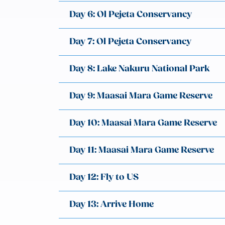
Day 6: Ol Pejeta Conservancy
Day 7: Ol Pejeta Conservancy
Day 8: Lake Nakuru National Park
Day 9: Maasai Mara Game Reserve
Day 10: Maasai Mara Game Reserve
Day 11: Maasai Mara Game Reserve
Day 12: Fly to US
Day 13: Arrive Home