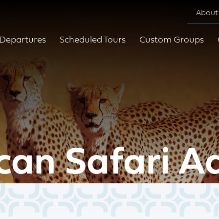
About
Departures
Scheduled Tours
Custom Groups
can Safari A