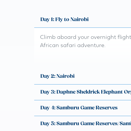
Day 1: Fly to Nairobi
Climb aboard your overnight fligh
African safari adventure.
Day 2: Nairobi
Day 3: Daphne Sheldrick Elephant O
Day 4: Samburu Game Reserves
Day 5: Samburu Game Reserves/Sam