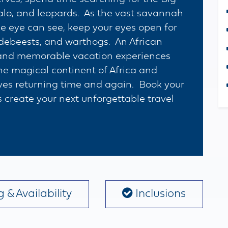
falo, and leopards. As the vast savannah
he eye can see, keep your eyes open for
ldebeests, and warthogs. An African
ng and memorable vacation experiences
 the magical continent of Africa and
ves returning time and again. Book your
 create your next unforgettable travel
 & Availability
Inclusions