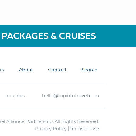
 PACKAGES & CRUISES
rs
About
Contact
Search
Inquiries:
hello@tapintotravel.com
el Alliance Partnership. All Rights Reserved.
Privacy Policy
| Terms of Use