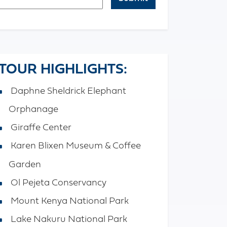
APTCHA
TOUR HIGHLIGHTS:
Daphne Sheldrick Elephant
Orphanage
Giraffe Center
Karen Blixen Museum & Coffee
Garden
Ol Pejeta Conservancy
Mount Kenya National Park
Lake Nakuru National Park