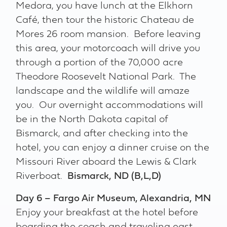
Medora, you have lunch at the Elkhorn
Café, then tour the historic Chateau de
Mores 26 room mansion. Before leaving
this area, your motorcoach will drive you
through a portion of the 70,000 acre
Theodore Roosevelt National Park. The
landscape and the wildlife will amaze
you. Our overnight accommodations will
be in the North Dakota capital of
Bismarck, and after checking into the
hotel, you can enjoy a dinner cruise on the
Missouri River aboard the Lewis & Clark
Riverboat.
Bismarck, ND (B,L,D)
Day 6 – Fargo Air Museum, Alexandria, MN
Enjoy your breakfast at the hotel before