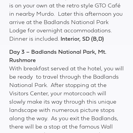
is on your own at the retro style GTO Café
in nearby Murdo. Later this afternoon you
arrive at the Badlands National Park
Lodge for overnight accommodations.
Dinner is included.
Interior, SD
(B,D)
Day 3 – Badlands National Park, Mt.
Rushmore
With breakfast served at the hotel, you will
be ready to travel through the Badlands
National Park. After stopping at the
Visitors Center, your motorcoach will
slowly make its way through this unique
landscape with numerous picture stops
along the way. As you exit the Badlands,
there will be a stop at the famous Wall