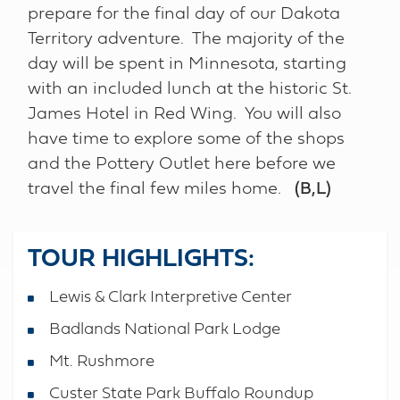
prepare for the final day of our Dakota
Territory adventure. The majority of the
day will be spent in Minnesota, starting
with an included lunch at the historic St.
James Hotel in Red Wing. You will also
have time to explore some of the shops
and the Pottery Outlet here before we
travel the final few miles home.
(B,L)
TOUR HIGHLIGHTS:
Lewis & Clark Interpretive Center
Badlands National Park Lodge
Mt. Rushmore
Custer State Park Buffalo Roundup