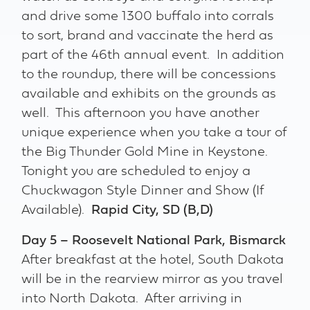
and drive some 1300 buffalo into corrals
to sort, brand and vaccinate the herd as
part of the 46th annual event. In addition
to the roundup, there will be concessions
available and exhibits on the grounds as
well. This afternoon you have another
unique experience when you take a tour of
the Big Thunder Gold Mine in Keystone.
Tonight you are scheduled to enjoy a
Chuckwagon Style Dinner and Show (If
Available).
Rapid City, SD (B,D)
Day 5 – Roosevelt National Park, Bismarck
After breakfast at the hotel, South Dakota
will be in the rearview mirror as you travel
into North Dakota. After arriving in