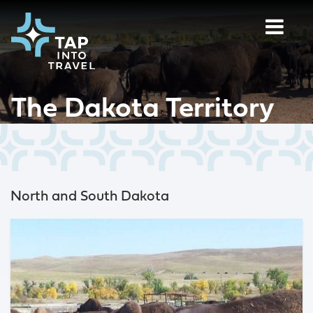
The Dakota Territory
North and South Dakota