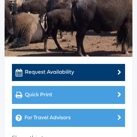
Request Availability
Quick Print
For Travel Advisors