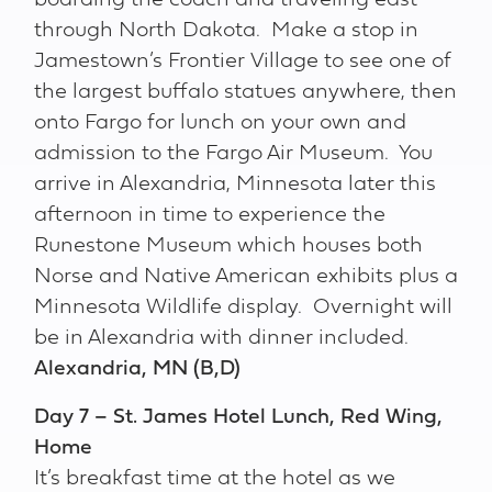
boarding the coach and traveling east
through North Dakota. Make a stop in
Jamestown’s Frontier Village to see one of
the largest buffalo statues anywhere, then
onto Fargo for lunch on your own and
admission to the Fargo Air Museum. You
arrive in Alexandria, Minnesota later this
afternoon in time to experience the
Runestone Museum which houses both
Norse and Native American exhibits plus a
Minnesota Wildlife display. Overnight will
be in Alexandria with dinner included.
Alexandria, MN (B,D)
Day 7 – St. James Hotel Lunch, Red Wing,
Home
It’s breakfast time at the hotel as we