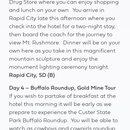
Drug Store where you can enjoy shopping
and lunch on your own. You arrive in
Rapid City late this afternoon where you
check into the hotel for a two-night stay,
then board the coach for the journey to
view Mt. Rushmore. Dinner will be on your
own here as you take in this magnificent
mountain sculpture and enjoy the
monument lighting ceremony tonight.
Rapid City, SD (B)
Day 4 – Buffalo Roundup, Gold Mine Tour
If you wish to partake of breakfast at the
hotel this morning it will be early as we
prepare to experience the Custer State
Park Buffalo Roundup. You will be able to
watch as cowboys and cowgirls roundup