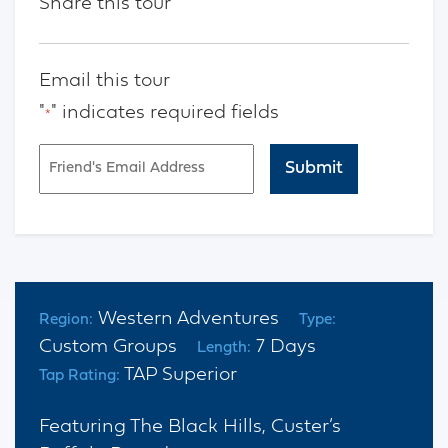
Share this tour
Email this tour
"
" indicates required fields
*
Email
*
CAPTCHA
Western Adventures
Region:
Type:
Custom Groups
7 Days
Length:
TAP Superior
Tap Rating:
Featuring The Black Hills, Custer’s