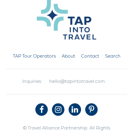
TAP Tour Operators
About
Contact
Search
Inquiries:
hello@tapintotravel.com
© Travel Alliance Partnership. All Rights