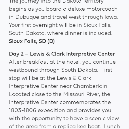
The journey into the Dakota Territory
begins as you board a deluxe motorcoach
in Dubuque and travel west through Iowa.
Your first overnight will be in Sioux Falls,
South Dakota, where dinner is included.
Sioux Falls, SD (D)
Day 2 – Lewis & Clark Interpretive Center
After breakfast at the hotel, you continue
westbound through South Dakota. First
stop will be at the Lewis & Clark
Interpretive Center near Chamberlain.
Located close to the Missouri River, the
Interpretive Center commemorates the
1803-1806 expedition and provides you
with the opportunity to have a scenic view
of the area from a replica keelboat. Lunch