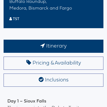
Buffalo Roundup,
Medora, Bismarck and Fargo
TST
Itinerary
Pricing & Availability
Inclusions
Day 1 – Sioux Falls