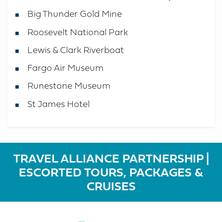
Big Thunder Gold Mine
Roosevelt National Park
Lewis & Clark Riverboat
Fargo Air Museum
Runestone Museum
St James Hotel
TRAVEL ALLIANCE PARTNERSHIP |
ESCORTED TOURS, PACKAGES &
CRUISES