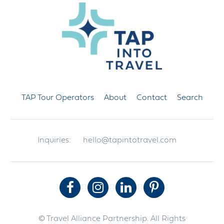
TAP Tour Operators
About
Contact
Search
Inquiries:
hello@tapintotravel.com
© Travel Alliance Partnership. All Rights