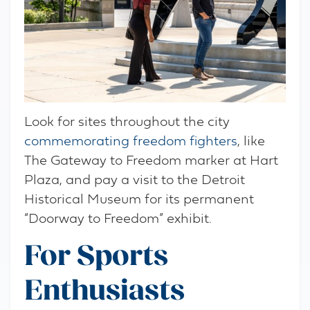
Look for sites throughout the city
commemorating freedom fighters
, like
The Gateway to Freedom marker at Hart
Plaza, and pay a visit to the Detroit
Historical Museum for its permanent
“Doorway to Freedom” exhibit.
For Sports
Enthusiasts