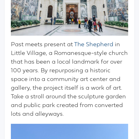
Past meets present at
The Shepherd
in
Little Village, a Romanesque-style church
that has been a local landmark for over
100 years. By repurposing a historic
space into a community art center and
gallery, the project itself is a work of art.
Take a stroll around the sculpture garden
and public park created from converted
lots and alleyways.