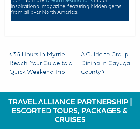
TAP into more
Dream Destinations
in our
inspirational magazine, featuring hidden gems
from all over North America.
Post navigation
36 Hours in Myrtle
A Guide to Group
Beach: Your Guide to a
Dining in Cayuga
Quick Weekend Trip
County
TRAVEL ALLIANCE PARTNERSHIP |
ESCORTED TOURS, PACKAGES &
CRUISES