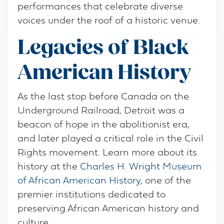
performances that celebrate diverse
voices under the roof of a historic venue.
Legacies of Black
American History
As the last stop before Canada on the
Underground Railroad, Detroit was a
beacon of hope in the abolitionist era,
and later played a critical role in the Civil
Rights movement. Learn more about its
history at the
Charles H. Wright Museum
of African American History
, one of the
premier institutions dedicated to
preserving African American history and
culture.