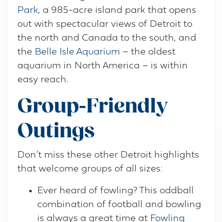
Park
, a 985-acre island park that opens
out with spectacular views of Detroit to
the north and Canada to the south, and
the
Belle Isle Aquarium
– the oldest
aquarium in North America – is within
easy reach.
Group-Friendly
Outings
Don’t miss these other Detroit highlights
that welcome groups of all sizes:
Ever heard of fowling? This oddball
combination of football and bowling
is always a great time at
Fowling