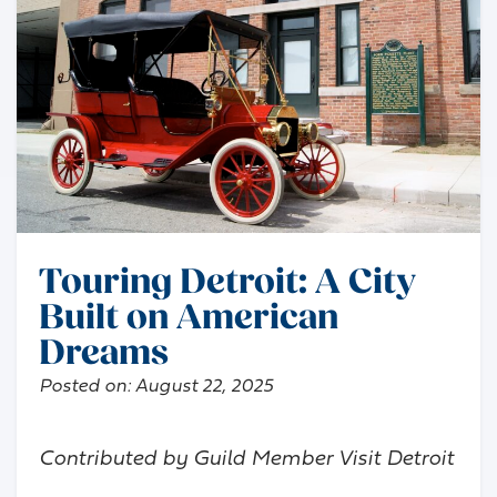
Touring Detroit: A City
Built on American
Dreams
Posted on:
August 22, 2025
Contributed by Guild Member Visit Detroit