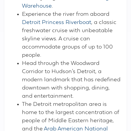
Warehouse
.
Experience the river from aboard
Detroit Princess Riverboat
, a classic
freshwater cruise with unbeatable
skyline views. A cruise can
accommodate groups of up to 100
people.
Head through the Woodward
Corridor to Hudson’s Detroit, a
modern landmark that has redefined
downtown with shopping, dining,
and entertainment.
The Detroit metropolitan area is
home to the largest concentration of
people of Middle Eastern heritage,
and the
Arab American National