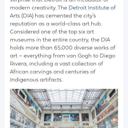
surprise that Detroit is an incubator of
modern creativity. The
Detroit Institute of
Arts
(DIA) has cemented the city’s
reputation as a world-class art hub.
Considered one of the top six art
museums in the entire country, the DIA
holds more than 65,000 diverse works of
art – everything from van Gogh to Diego
Rivera, including a vast collection of
African carvings and centuries of
Indigenous artifacts.