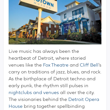
Live music has always been the
heartbeat of Detroit, where storied
venues like the
Fox Theatre
and
Cliff Bell
’s
carry on traditions of jazz, blues, and rock.
As the birthplace of Detroit techno and
early punk, the rhythm still pulses in
nightclubs and venues
all over the city.
The visionaries behind the
Detroit Opera
House
bring together spellbinding