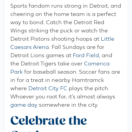
Sports fandom runs strong in Detroit, and
cheering on the home team is a perfect
way to bond. Catch the Detroit Red
Wings striking the puck or watch the
Detroit Pistons shooting hoops at
Little
Caesars Arena
. Fall Sundays are for
Detroit Lions games at
Ford Field
, and
the Detroit Tigers take over
Comerica
Park
for baseball season. Soccer fans are
in for a treat in nearby Hamtramck
where
Detroit City FC
plays the pitch.
Whoever you root for, it’s almost always
game day
somewhere in the city.
Celebrate the