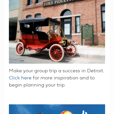
Make your group trip a success in Detroit.
Click here
for more inspiration and to
begin planning your trip.