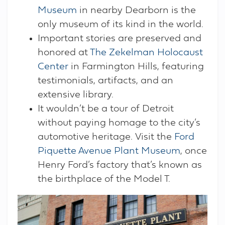
Museum
in nearby Dearborn is the
only museum of its kind in the world.
Important stories are preserved and
honored at
The Zekelman Holocaust
Center
in Farmington Hills, featuring
testimonials, artifacts, and an
extensive library.
It wouldn’t be a tour of Detroit
without paying homage to the city’s
automotive heritage. Visit the
Ford
Piquette Avenue Plant Museum
, once
Henry Ford’s factory that’s known as
the birthplace of the Model T.