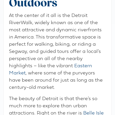
Outdoors
At the center of it all is the Detroit
RiverWalk, widely known as one of the
most attractive and dynamic riverfronts
in America. This transformative space is
perfect for walking, biking, or riding a
Segway, and guided tours offer a local’s
perspective on all of the nearby
highlights – like the vibrant
Eastern
Market
, where some of the purveyors
have been around for just as long as the
century-old market.
The beauty of Detroit is that there’s so
much more to explore than urban
attractions. Right on the river is
Belle Isle