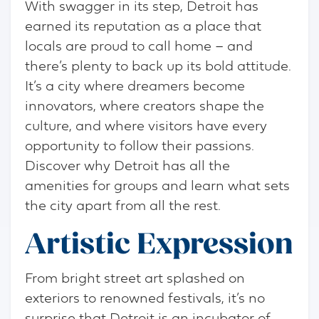
With swagger in its step, Detroit has
earned its reputation as a place that
locals are proud to call home – and
there’s plenty to back up its bold attitude.
It’s a city where dreamers become
innovators, where creators shape the
culture, and where visitors have every
opportunity to follow their passions.
Discover why Detroit has all the
amenities for groups and learn what sets
the city apart from all the rest.
Artistic Expression
From bright street art splashed on
exteriors to renowned festivals, it’s no