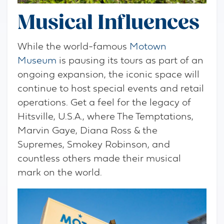
Musical Influences
While the world-famous
Motown
Museum
is pausing its tours as part of an
ongoing expansion, the iconic space will
continue to host special events and retail
operations. Get a feel for the legacy of
Hitsville, U.S.A., where The Temptations,
Marvin Gaye, Diana Ross & the
Supremes, Smokey Robinson, and
countless others made their musical
mark on the world.