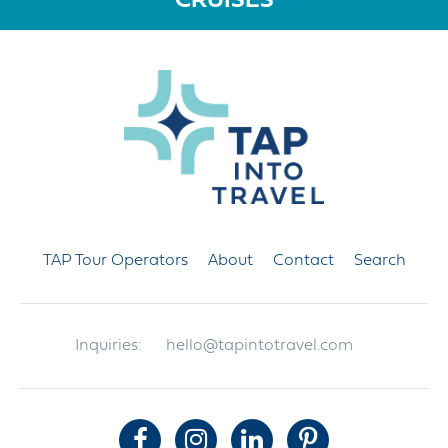
CRUISES
TAP Tour Operators
About
Contact
Search
Inquiries:
hello@tapintotravel.com