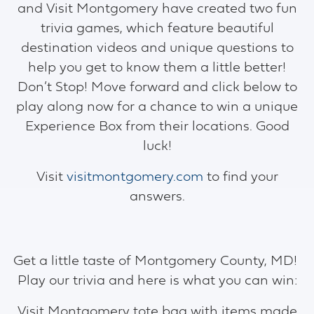
and Visit Montgomery have created two fun
trivia games, which feature beautiful
destination videos and unique questions to
help you get to know them a little better!
Don’t Stop! Move forward and click below to
play along now for a chance to win a unique
Experience Box from their locations. Good
luck!
Visit
visitmontgomery.com
to find your
answers.
Get a little taste of Montgomery County, MD!
Play our trivia and here is what you can win:
Visit Montgomery tote bag with items made