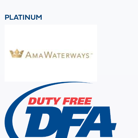
PLATINUM