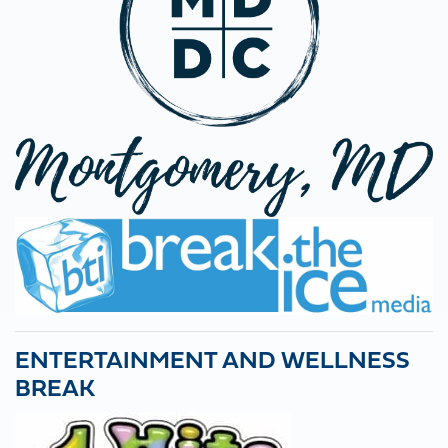
ENTERTAINMENT AND WELLNESS
BREAK