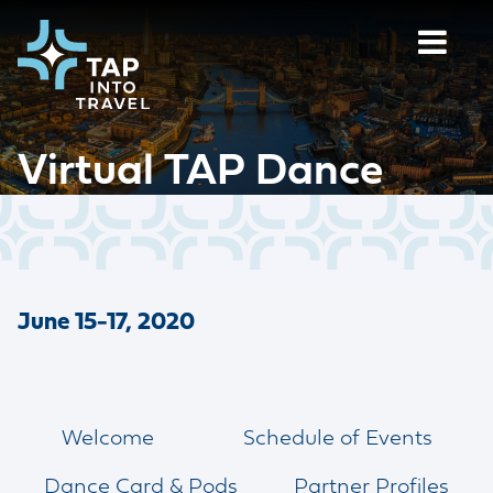
Virtual TAP Dance
June 15-17, 2020
Welcome
Schedule of Events
Dance Card & Pods
Partner Profiles