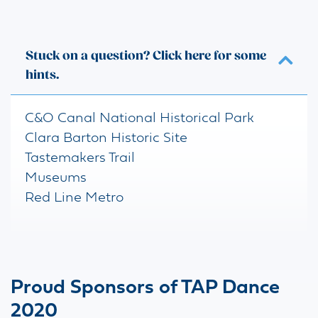
Stuck on a question? Click here for some
hints.
C&O Canal National Historical Park
Clara Barton Historic Site
Tastemakers Trail
Museums
Red Line Metro
Proud Sponsors of TAP Dance
2020