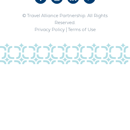
© Travel Alliance Partnership. All Rights
Reserved.
Privacy Policy
| Terms of Use