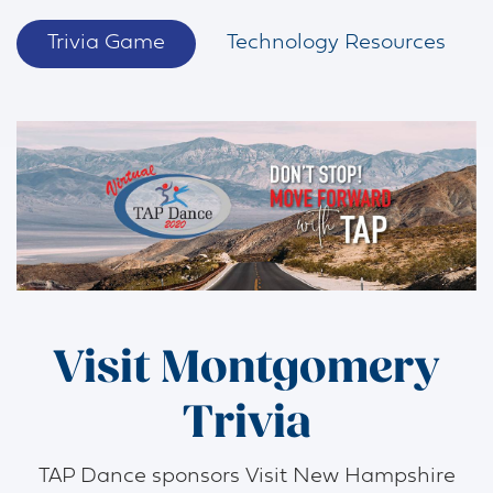
Trivia Game
Technology Resources
Visit Montgomery
Trivia
TAP Dance sponsors Visit New Hampshire