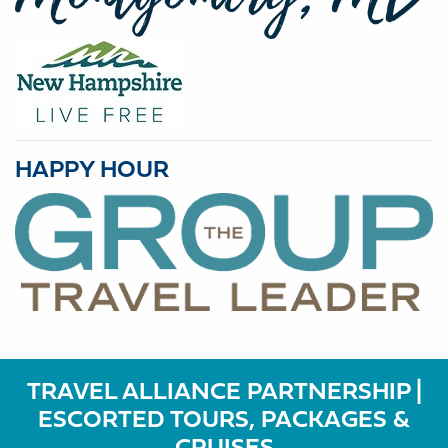
HAPPY HOUR
TRAVEL ALLIANCE PARTNERSHIP |
ESCORTED TOURS, PACKAGES &