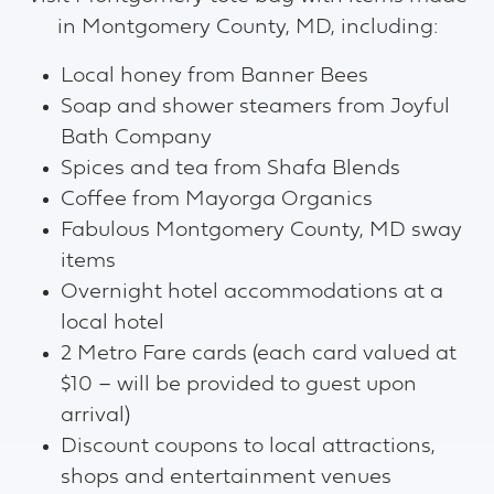
in Montgomery County, MD, including:
Local honey from Banner Bees
Soap and shower steamers from Joyful
Bath Company
Spices and tea from Shafa Blends
Coffee from Mayorga Organics
Fabulous Montgomery County, MD sway
items
Overnight hotel accommodations at a
local hotel
2 Metro Fare cards (each card valued at
$10 – will be provided to guest upon
arrival)
Discount coupons to local attractions,
shops and entertainment venues