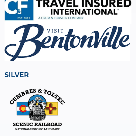
SILVER