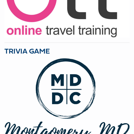
TRIVIA GAME