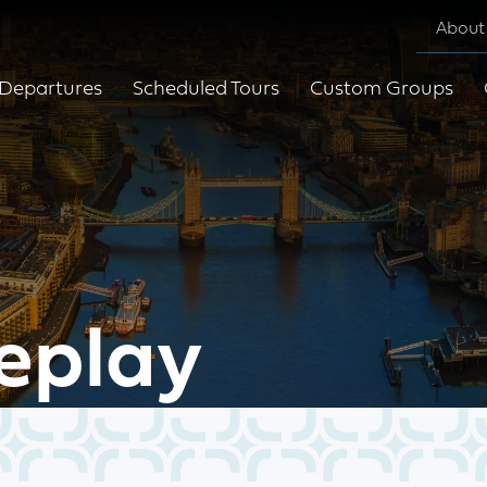
About
Departures
Scheduled Tours
Custom Groups
eplay