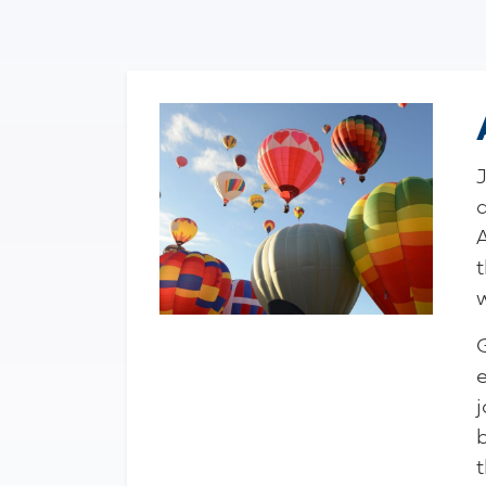
t
G
j
t