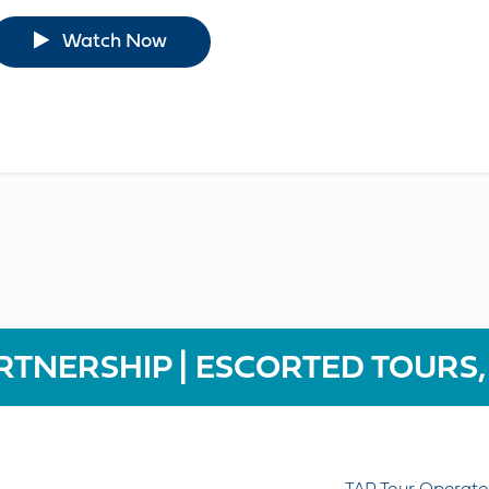
Watch Now
RTNERSHIP | ESCORTED TOURS,