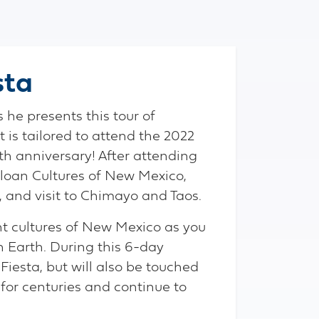
sta
he presents this tour of
is tailored to attend the 2022
th anniversary! After attending
ebloan Cultures of New Mexico,
 and visit to Chimayo and Taos.
ant cultures of New Mexico as you
n Earth. During this 6-day
 Fiesta, but will also be touched
for centuries and continue to