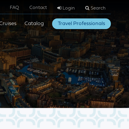
FAQ
Contact
Login
Search
Cruises
Catalog
Travel Professionals