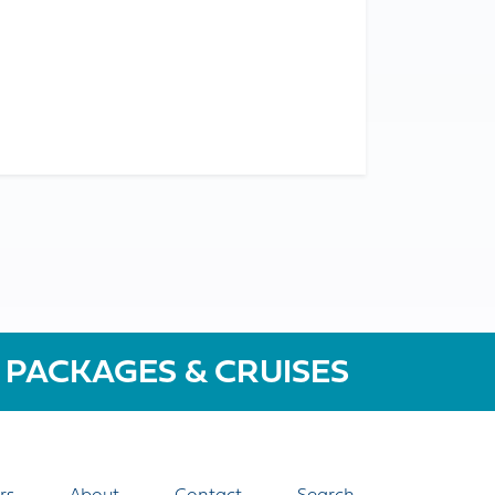
 PACKAGES & CRUISES