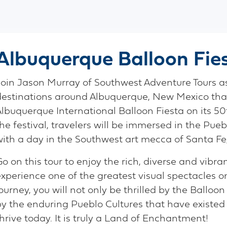
Albuquerque Balloon Fie
Join Jason Murray of Southwest Adventure Tours as 
destinations around Albuquerque, New Mexico that 
Albuquerque International Balloon Fiesta on its 50
he festival, travelers will be immersed in the Pu
with a day in the Southwest art mecca of Santa Fe,
o on this tour to enjoy the rich, diverse and vibr
experience one of the greatest visual spectacles o
ourney, you will not only be thrilled by the Balloon
by the enduring Pueblo Cultures that have existed 
hrive today. It is truly a Land of Enchantment!