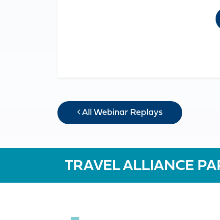
All Webinar Replays
TRAVEL ALLIANCE PA