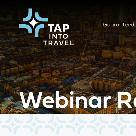
Guaranteed 
Webinar R