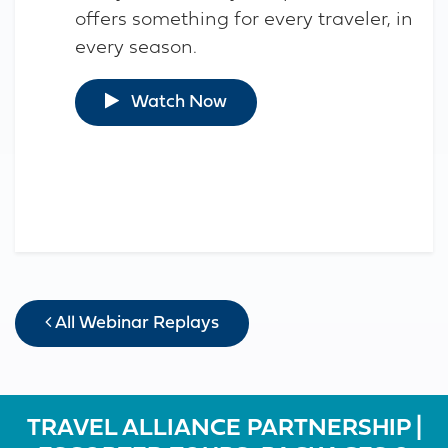
offers something for every traveler, in
every season.
Watch Now
All Webinar Replays
TRAVEL ALLIANCE PARTNERSHIP |