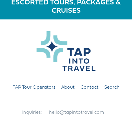
ESCORTED TOURS, PACKAGES &
CRUISES
TAP Tour Operators
About
Contact
Search
Inquiries:
hello@tapintotravel.com