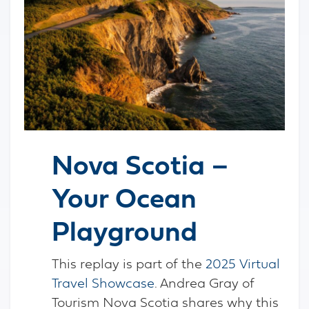
Nova Scotia –
Your Ocean
Playground
This replay is part of the
2025 Virtual
Travel Showcase
. Andrea Gray of
Tourism Nova Scotia shares why this