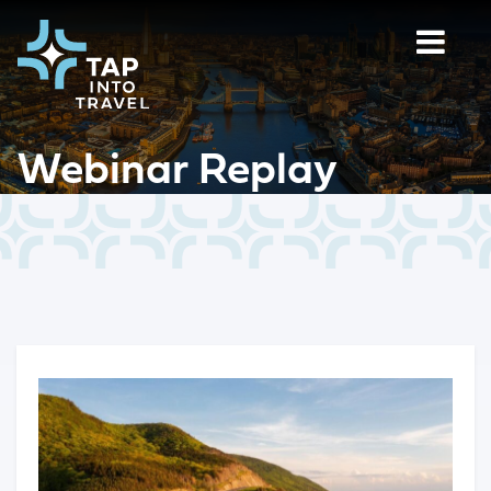
Webinar Replay