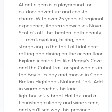
Atlantic gem is a playground for
outdoor adventure and coastal
charm. With over 25 years of regional
experience, Andrea showcases Nova
Scotia’s off-the-beaten-path beauty
—from kayaking, hiking, and
stargazing to the thrill of tidal bore
rafting and dining on the ocean floor.
Explore iconic sites like Peggy’s Cove
and the Cabot Trail, or spot whales in
the Bay of Fundy and moose in Cape
Breton Highlands National Park. Add
in warm beaches, historic
lighthouses, vibrant Halifax, and a
flourishing culinary and wine scene,
and you’ll see why this province