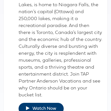
Lakes, is home to Niagara Falls, the
nation’s capital (Ottawa) and
250,000 lakes, making it a
recreational paradise. And then
there is Toronto, Canada’s largest city
and the economic hub of the country.
Culturally diverse and bursting with
energy, the city is resplendent with
museums, galleries, professional
sports, and a thriving theatre and
entertainment district. Join TAP
Partner Anderson Vacations and see
why Ontario should be on your
bucket list.
Watch Now