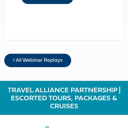
All Webinar Replays
TRAVEL ALLIANCE PARTNERSHIP |
ESCORTED TOURS, PACKAGES &
CRUISES