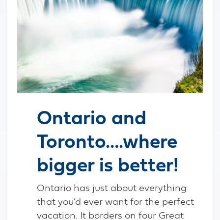
Ontario and
Toronto….where
bigger is better!
Ontario has just about everything
that you’d ever want for the perfect
vacation. It borders on four Great