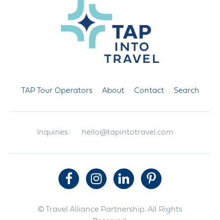
TAP Tour Operators
About
Contact
Search
Inquiries:
hello@tapintotravel.com
© Travel Alliance Partnership. All Rights