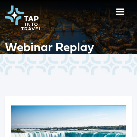
Webinar Replay