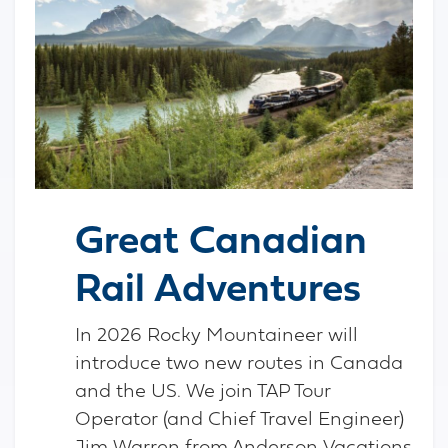
Great Canadian
Rail Adventures
In 2026 Rocky Mountaineer will
introduce two new routes in Canada
and the US. We join TAP Tour
Operator (and Chief Travel Engineer)