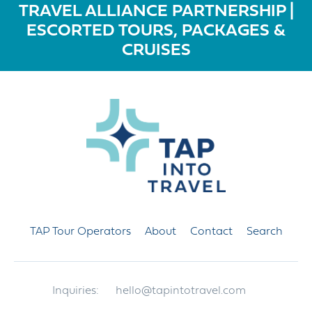
TRAVEL ALLIANCE PARTNERSHIP |
ESCORTED TOURS, PACKAGES &
CRUISES
TAP Tour Operators
About
Contact
Search
Inquiries:
hello@tapintotravel.com