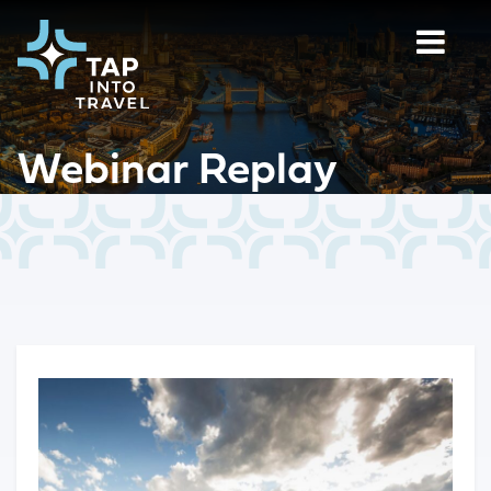
Webinar Replay