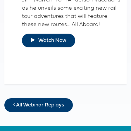
Jim Warren from Anderson Vacations
as he unveils some exciting new rail
tour adventures that will feature
these new routes….All Aboard!
Watch Now
All Webinar Replays