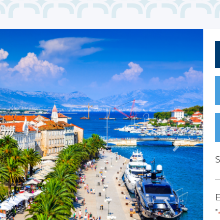
Next
S
E
"