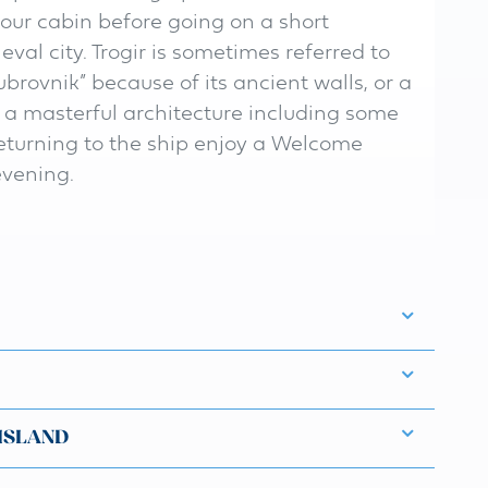
your cabin before going on a short
val city. Trogir is sometimes referred to
brovnik” because of its ancient walls, or a
s a masterful architecture including some
returning to the ship enjoy a Welcome
evening.
 ISLAND