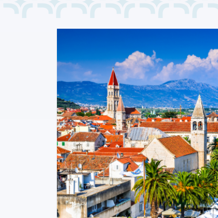
Previous