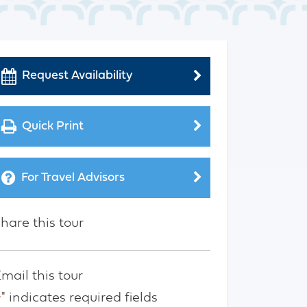
Request Availability
Quick Print
For Travel Advisors
hare this tour
mail this tour
" indicates required fields
*