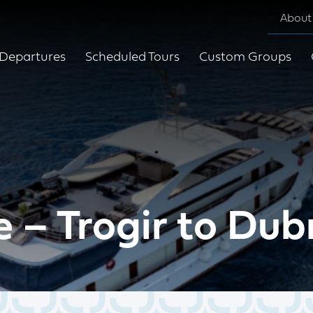
About
Departures
Scheduled Tours
Custom Groups
e – Trogir to Du