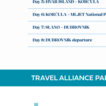
Day 5: HVAR ISLAND – KORČULA
Day 6: KORČULA – MLJET National 
Day 7: SLANO – DUBROVNIK
Day 8: DUBROVNIK departure
TRAVEL ALLIANCE PA