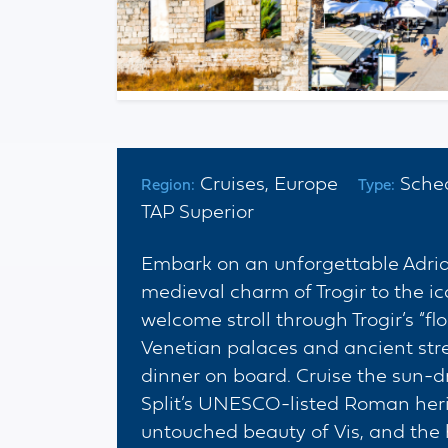
Cruises, Europe
Sche
Region:
Type:
TAP Superior
Embark on an unforgettable Adriat
medieval charm of Trogir to the ic
welcome stroll through Trogir’s “f
Venetian palaces and ancient str
dinner on board. Cruise the sun-
Split’s UNESCO-listed Roman herit
untouched beauty of Vis, and the h