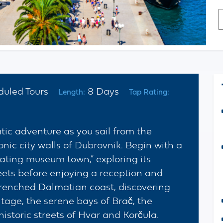
E
*
C
duled Tours
8 Days
Length:
Tap Rating:
ic adventure as you sail from the
onic city walls of Dubrovnik. Begin with a
loating museum town,” exploring its
eets before enjoying a reception and
drenched Dalmatian coast, discovering
age, the serene bays of Brač, the
istoric streets of Hvar and Korčula.