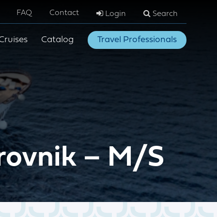
FAQ
Contact
Login
Search
Cruises
Catalog
Travel Professionals
brovnik – M/S