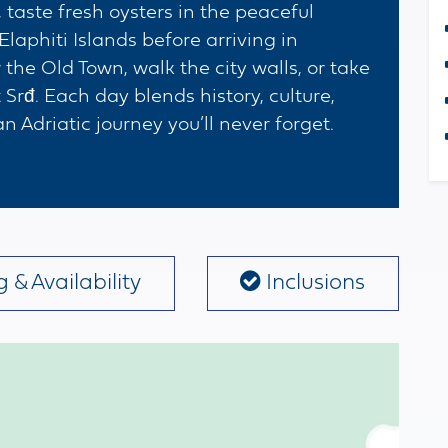
 taste fresh oysters in the peaceful
Elaphiti Islands before arriving in
he Old Town, walk the city walls, or take
Srđ. Each day blends history, culture,
 Adriatic journey you’ll never forget.
 & Availability
Inclusions