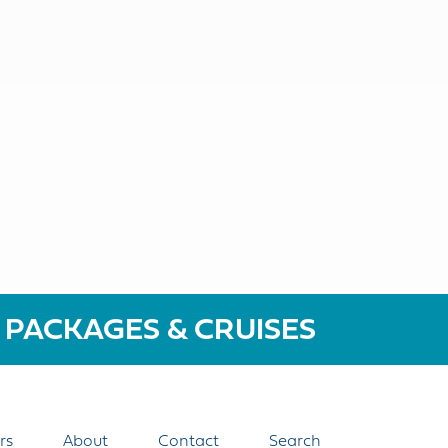
 PACKAGES & CRUISES
rs
About
Contact
Search