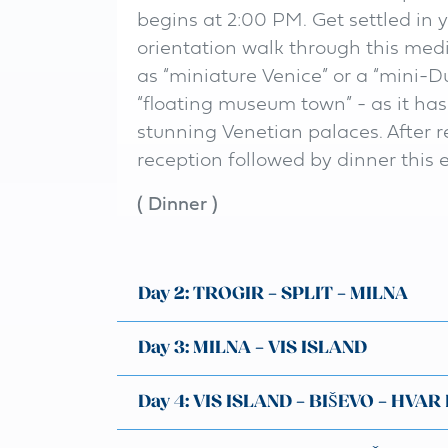
begins at 2:00 PM. Get settled in 
orientation walk through this medie
as “miniature Venice” or a “mini-Du
“floating museum town” - as it ha
stunning Venetian palaces. After 
reception followed by dinner this 
(
Dinner
)
Day 2: TROGIR – SPLIT – MILNA
Day 3: MILNA – VIS ISLAND
Day 4: VIS ISLAND – BIŠEVO – HVAR