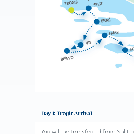
Day 1: Trogir Arrival
You will be transferred from Split 