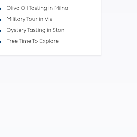
Oliva Oil Tasting in Milna
Military Tour in Vis
Oystery Tasting in Ston
Free Time To Explore