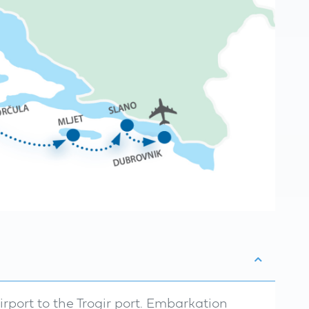
airport to the Trogir port. Embarkation