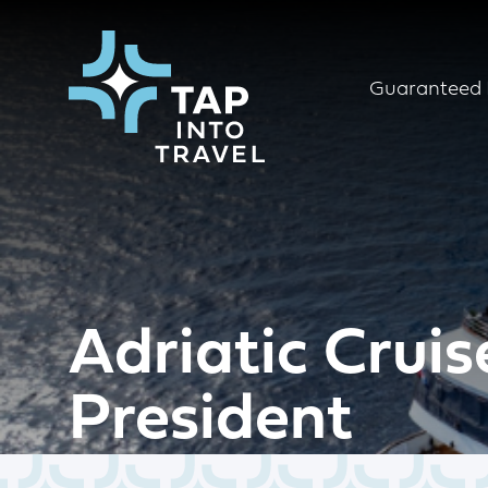
Guaranteed 
Adriatic Cruis
President