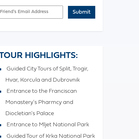
mail
APTCHA
TOUR HIGHLIGHTS:
Guided City Tours of Split, Trogir,
Hvar, Korcula and Dubrovnik
Entrance to the Franciscan
Monastery's Pharmcy and
Diocletian's Palace
Entrance to Mljet National Park
Guided Tour of Krka National Park