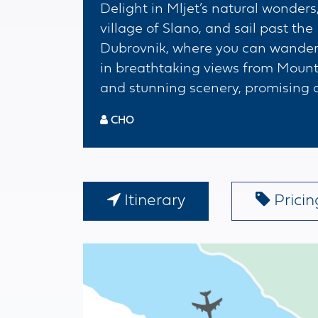
Delight in Mljet’s natural wonders,
village of Slano, and sail past the 
Dubrovnik, where you can wander t
in breathtaking views from Mount 
and stunning scenery, promising an
CHO
Itinerary
Pricing