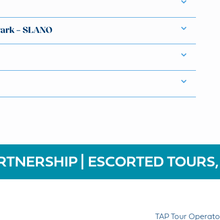
Park – SLANO
RTNERSHIP | ESCORTED TOURS,
TAP Tour Operato