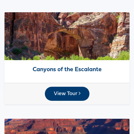
Canyons of the Escalante
View Tour