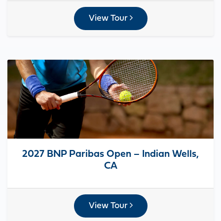
View Tour
2027 BNP Paribas Open – Indian Wells,
CA
View Tour