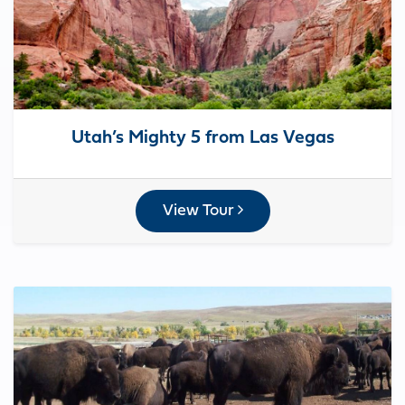
Utah’s Mighty 5 from Las Vegas
View Tour