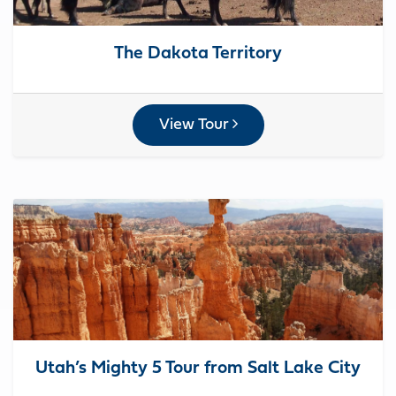
The Dakota Territory
View Tour
Utah’s Mighty 5 Tour from Salt Lake City