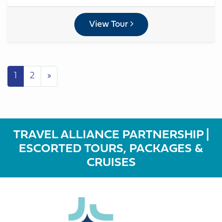
View Tour
Posts navigation
1
2
»
TRAVEL ALLIANCE PARTNERSHIP |
ESCORTED TOURS, PACKAGES &
CRUISES