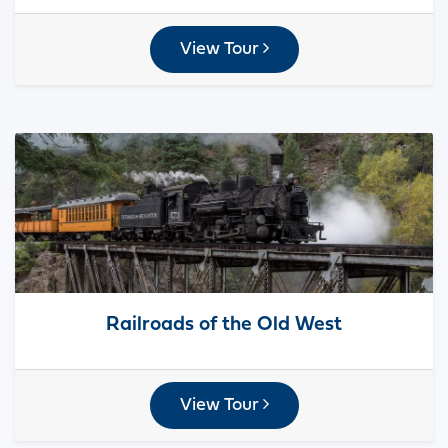
View Tour
Railroads of the Old West
View Tour