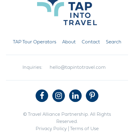
TAP Tour Operators
About
Contact
Search
Inquiries:
hello@tapintotravel.com
© Travel Alliance Partnership. All Rights
Reserved.
Privacy Policy
| Terms of Use