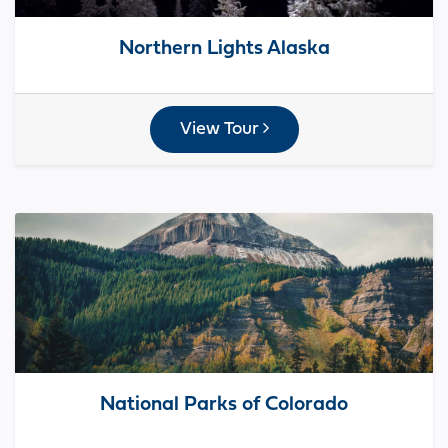
Northern Lights Alaska
View Tour
National Parks of Colorado