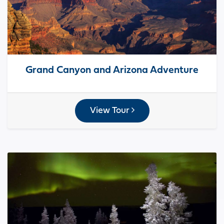
Grand Canyon and Arizona Adventure
View Tour