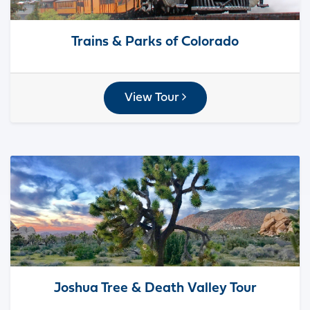
Trains & Parks of Colorado
View Tour
Joshua Tree & Death Valley Tour