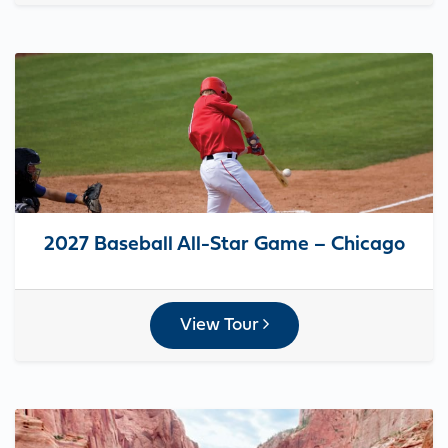
2027 Baseball All-Star Game – Chicago
View Tour