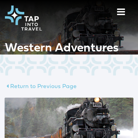
Western Adventures
Return to Previous Page